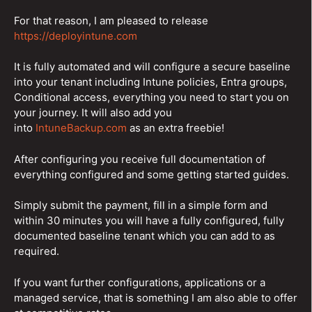
For that reason, I am pleased to release
https://deployintune.com
It is fully automated and will configure a secure baseline
into your tenant including Intune policies, Entra groups,
Conditional access, everything you need to start you on
your journey. It will also add you
into
IntuneBackup.com
as an extra freebie!
After configuring you receive full documentation of
everything configured and some getting started guides.
Simply submit the payment, fill in a simple form and
within 30 minutes you will have a fully configured, fully
documented baseline tenant which you can add to as
required.
If you want further configurations, applications or a
managed service, that is something I am also able to offer