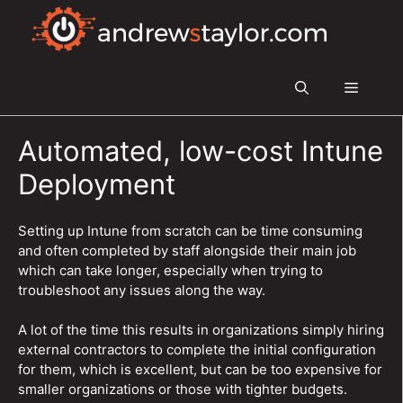
Skip
to
content
Menu
Automated, low-cost Intune
Deployment
Setting up Intune from scratch can be time consuming
and often completed by staff alongside their main job
which can take longer, especially when trying to
troubleshoot any issues along the way.
A lot of the time this results in organizations simply hiring
external contractors to complete the initial configuration
for them, which is excellent, but can be too expensive for
smaller organizations or those with tighter budgets.