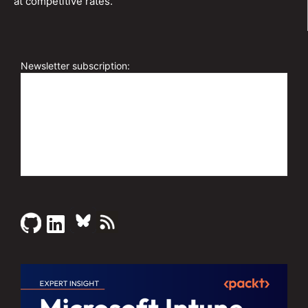
at competitive rates.
Newsletter subscription: