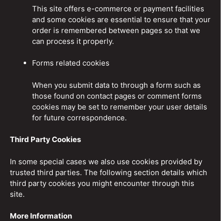
This site offers e-commerce or payment facilities
and some cookies are essential to ensure that your
order is remembered between pages so that we
can process it properly.
Forms related cookies
When you submit data to through a form such as
those found on contact pages or comment forms
cookies may be set to remember your user details
for future correspondence.
Third Party Cookies
In some special cases we also use cookies provided by
trusted third parties. The following section details which
third party cookies you might encounter through this
site.
More Information