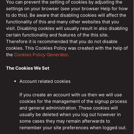
You can prevent the setting of cookies by adjusting the
settings on your browser (see your browser Help for how
to do this). Be aware that disabling cookies will affect the
functionality of this and many other websites that you
visit. Disabling cookies will usually result in also disabling
certain functionality and features of the this site.
Therefore it is recommended that you do not disable
cookies. This Cookies Policy was created with the help of
the
Cookies Policy Generator
.
The Cookies We Set
Account related cookies
If you create an account with us then we will use
cookies for the management of the signup process
and general administration. These cookies will
usually be deleted when you log out however in
some cases they may remain afterwards to
remember your site preferences when logged out.