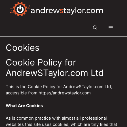
Skip
to
content
Menu
Cookies
Cookie Policy for
AndrewSTaylor.com Ltd
This is the Cookie Policy for AndrewSTaylor.com Ltd,
accessible from https://andrewstaylor.com
What Are Cookies
As is common practice with almost all professional
websites this site uses cookies, which are tiny files that