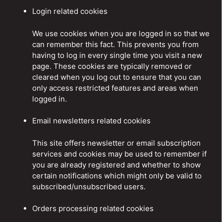
Login related cookies
We use cookies when you are logged in so that we
can remember this fact. This prevents you from
having to log in every single time you visit a new
page. These cookies are typically removed or
cleared when you log out to ensure that you can
only access restricted features and areas when
logged in.
Email newsletters related cookies
This site offers newsletter or email subscription
services and cookies may be used to remember if
you are already registered and whether to show
certain notifications which might only be valid to
subscribed/unsubscribed users.
Orders processing related cookies