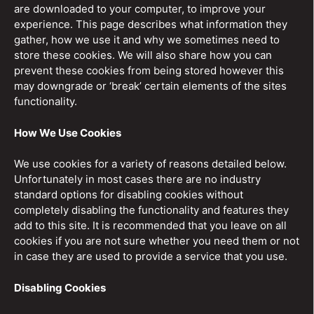
are downloaded to your computer, to improve your
experience. This page describes what information they
gather, how we use it and why we sometimes need to
store these cookies. We will also share how you can
prevent these cookies from being stored however this
may downgrade or ‘break’ certain elements of the sites
functionality.
How We Use Cookies
We use cookies for a variety of reasons detailed below.
Unfortunately in most cases there are no industry
standard options for disabling cookies without
completely disabling the functionality and features they
add to this site. It is recommended that you leave on all
cookies if you are not sure whether you need them or not
in case they are used to provide a service that you use.
Disabling Cookies