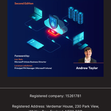
Registered company: 15261781
Registered Address: Verdemar House, 230 Park View,