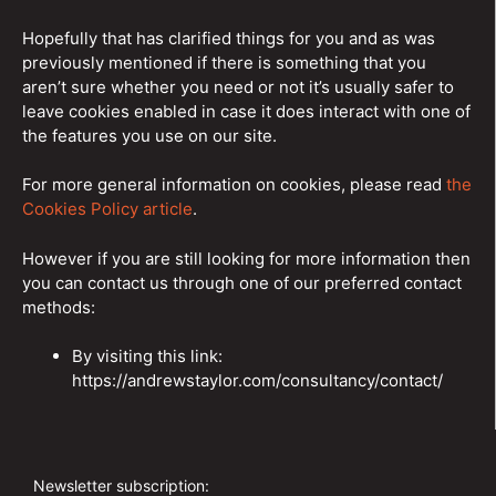
Hopefully that has clarified things for you and as was
previously mentioned if there is something that you
aren’t sure whether you need or not it’s usually safer to
leave cookies enabled in case it does interact with one of
the features you use on our site.
For more general information on cookies, please read
the
Cookies Policy article
.
However if you are still looking for more information then
you can contact us through one of our preferred contact
methods:
By visiting this link:
https://andrewstaylor.com/consultancy/contact/
Newsletter subscription: