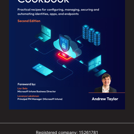
Registered company: 15261781