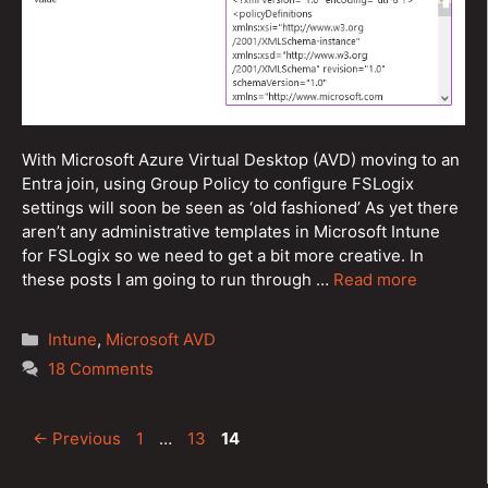
With Microsoft Azure Virtual Desktop (AVD) moving to an
Entra join, using Group Policy to configure FSLogix
settings will soon be seen as ‘old fashioned’ As yet there
aren’t any administrative templates in Microsoft Intune
for FSLogix so we need to get a bit more creative. In
these posts I am going to run through …
Read more
Categories
Intune
,
Microsoft AVD
18 Comments
Post
Page
Page
Page
←
Previous
1
…
13
14
navigation