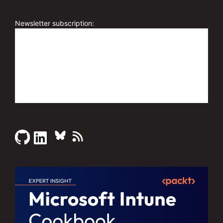
Newsletter subscription: