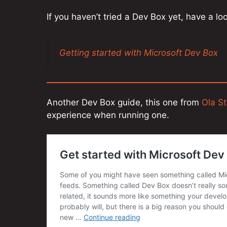
If you haven’t tried a Dev Box yet, have a l
Getting started with Microsoft Dev Box
Another Dev Box guide, this one from
Ola S
experience when running one.