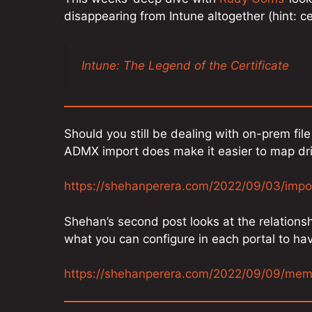
disappearing from Intune altogether (hint: ce
Intune: The Legend of the Certificate
Should you still be dealing with on-prem fi
ADMX import does make it easier to map dr
https://shehanperera.com/2022/09/03/impo
Shehan’s second post looks at the relation
what you can configure in each portal to ha
https://shehanperera.com/2022/09/09/me