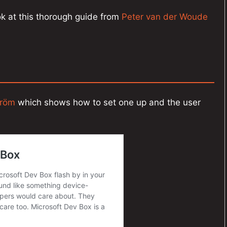
ook at this thorough guide from
Peter van der Woude
tröm
which shows how to set one up and the user