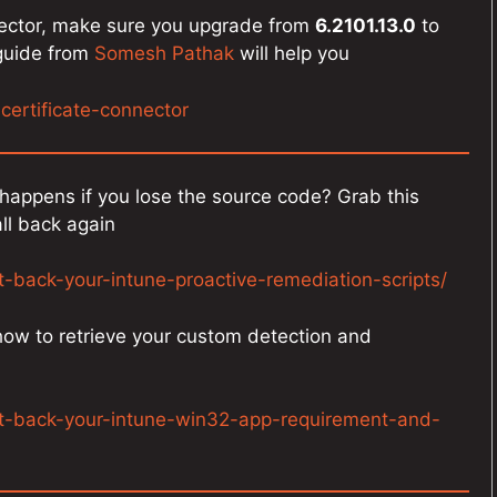
nnector, make sure you upgrade from
6.2101.13.0
to
 guide from
Somesh Pathak
will help you
-certificate-connector
happens if you lose the source code? Grab this
ll back again
t-back-your-intune-proactive-remediation-scripts/
 how to retrieve your custom detection and
et-back-your-intune-win32-app-requirement-and-