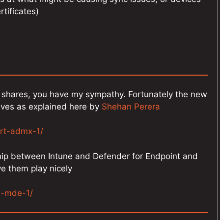
rtificates)
le shares, you have my sympathy. Fortunately the new
ives as explained here by
Shehan Perera
rt-admx-1/
ship between Intune and Defender for Endpoint and
ve them play nicely
m-mde-1/