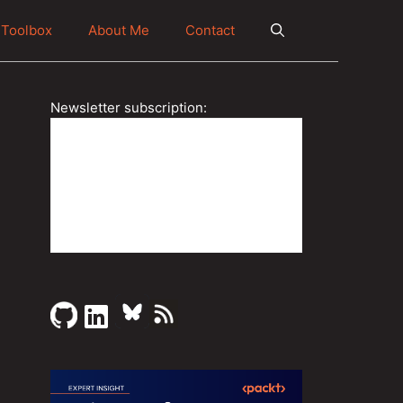
Toolbox
About Me
Contact
Newsletter subscription: