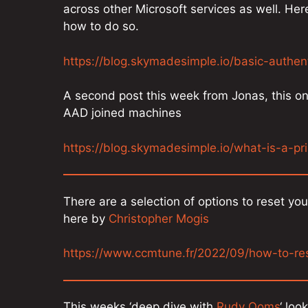
across other Microsoft services as well. He
how to do so.
https://blog.skymadesimple.io/basic-authen
A second post this week from Jonas, this on
AAD joined machines
https://blog.skymadesimple.io/what-is-a-pr
There are a selection of options to reset yo
here by
Christopher Mogis
https://www.ccmtune.fr/2022/09/how-to-r
This weeks ‘deep dive with
Rudy Ooms
‘ loo