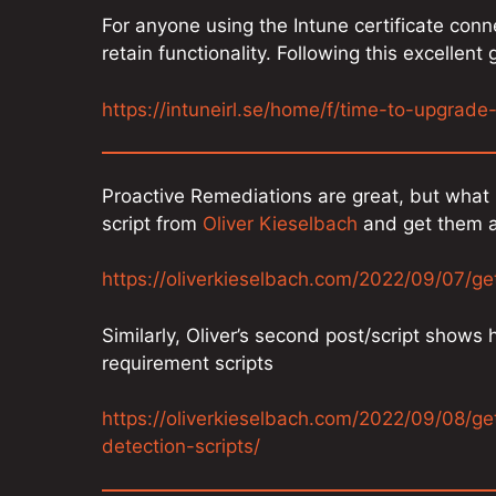
For anyone using the Intune certificate co
retain functionality. Following this excellent
https://intuneirl.se/home/f/time-to-upgrade
Proactive Remediations are great, but what 
script from
Oliver Kieselbach
and get them a
https://oliverkieselbach.com/2022/09/07/ge
Similarly, Oliver’s second post/script shows
requirement scripts
https://oliverkieselbach.com/2022/09/08/g
detection-scripts/