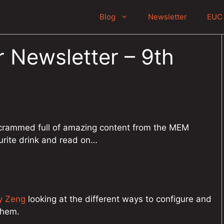
Blog
Newsletter
EUC 
 Newsletter – 9th
crammed full of amazing content from the MEM
urite drink and read on…
y Zeng
looking at the different ways to configure and
them.