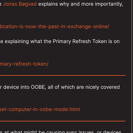
re
Jonas Bøgvad
explains why and more importantly,
tication-is-now-the-past-in-exchange-online/
e explaining what the Primary Refresh Token is on
imary-refresh-token/
ur device into OOBE, all of which are nicely covered
eset-computer-in-oobe-mode.html
ks at what might be causing sync issues, or devices