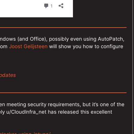
indows (and Office), possibly even using AutoPatch,
from
Joost Gelijsteen
will show you how to configure
updates
en meeting security requirements, but it’s one of the
ely u/CloudInfra_net has released this excellent