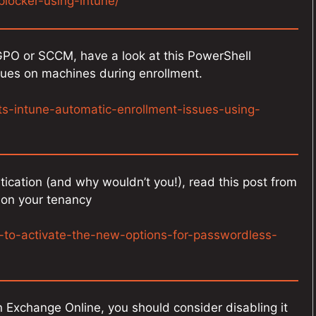
plocker-using-intune/
 GPO or SCCM, have a look at this PowerShell
sues on machines during enrollment.
ts-intune-automatic-enrollment-issues-using-
ication (and why wouldn’t you!), read this post from
t on your tenancy
-to-activate-the-new-options-for-passwordless-
 Exchange Online, you should consider disabling it