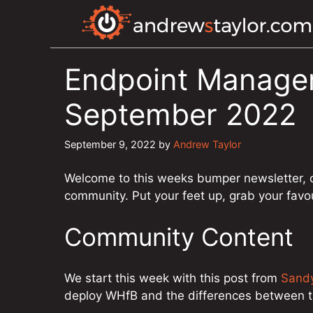
Skip
to
content
Endpoint Manager
September 2022
September 9, 2022
by
Andrew Taylor
Welcome to this weeks bumper newsletter, 
community. Put your feet up, grab your favo
Community Content
We start this week with this post from
Sand
deploy WHfB and the differences between 