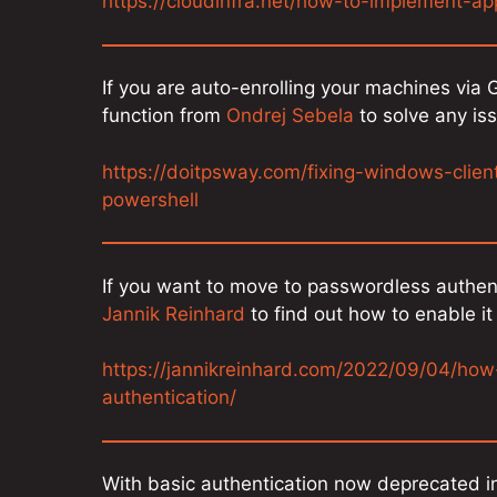
https://cloudinfra.net/how-to-implement-ap
If you are auto-enrolling your machines via
function from
Ondrej Sebela
to solve any is
https://doitpsway.com/fixing-windows-clien
powershell
If you want to move to passwordless authent
Jannik Reinhard
to find out how to enable i
https://jannikreinhard.com/2022/09/04/how
authentication/
With basic authentication now deprecated in