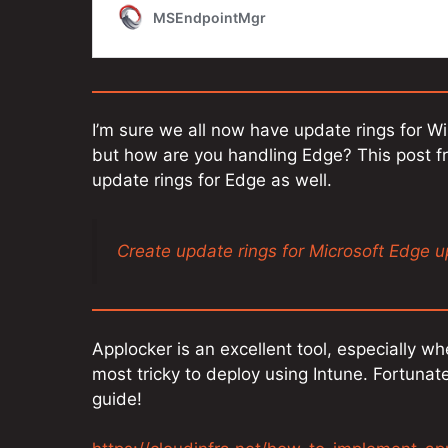
I’m sure we all now have update rings for W
but how are you handling Edge? This post 
update rings for Edge as well.
Create update rings for Microsoft Edge 
Applocker is an excellent tool, especially wh
most tricky to deploy using Intune. Fortunat
guide!