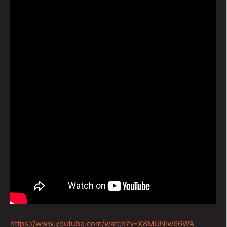
https://www.youtube.com/watch?v=X8MUNiw66WA