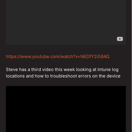
https://www.youtube.com/watch?v=NEDfY2iS8AQ
Steve has a third video this week looking at Intune log
locations and how to troubleshoot errors on the device