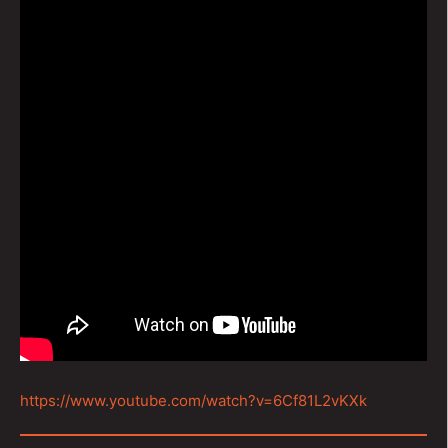
https://www.youtube.com/watch?v=6Cf81L2vKXk