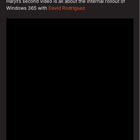
Harjit’s second video is all about the internal rollout of
Windows 365 with
David Rodriguez