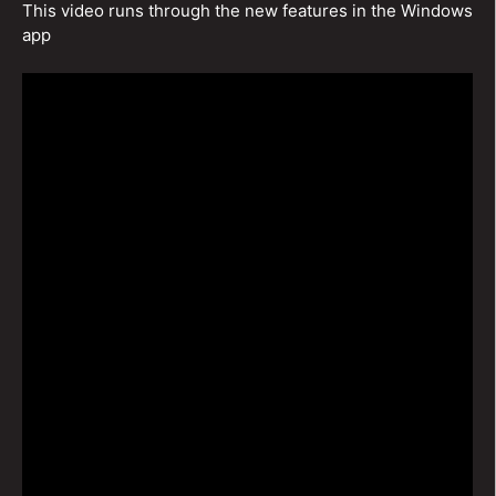
This video runs through the new features in the Windows
app