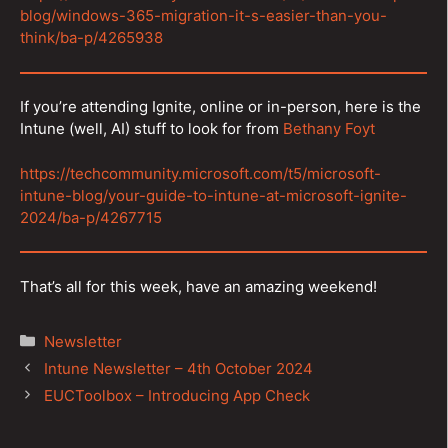
blog/windows-365-migration-it-s-easier-than-you-
think/ba-p/4265938
If you’re attending Ignite, online or in-person, here is the
Intune (well, AI) stuff to look for from
Bethany Foyt
https://techcommunity.microsoft.com/t5/microsoft-
intune-blog/your-guide-to-intune-at-microsoft-ignite-
2024/ba-p/4267715
That’s all for this week, have an amazing weekend!
Categories
Newsletter
Post
Intune Newsletter – 4th October 2024
navigation
EUCToolbox – Introducing App Check