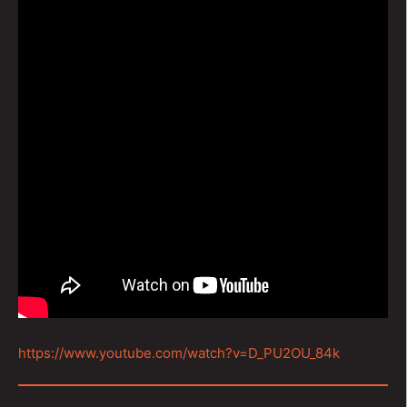
https://www.youtube.com/watch?v=D_PU2OU_84k