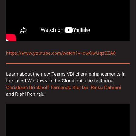
https://www.youtube.com/watch?v=cwOwUqz9ZA8
Learn about the new Teams VDI client enhancements in
the latest Windows in the Cloud episode featuring
Christiaan Brinkhoff
,
Fernando Klurfan
,
Rinku Dalwani
and Rishi Pchiraju