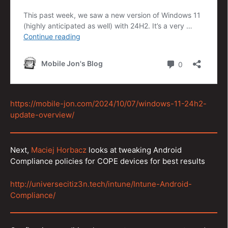
https://mobile-jon.com/2024/10/07/windows-11-24h2-
update-overview/
Next,
Maciej Horbacz
looks at tweaking Android
Compliance policies for COPE devices for best results
http://universecitiz3n.tech/intune/Intune-Android-
Compliance/