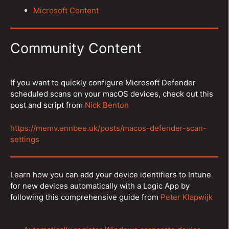
Microsoft Content
Community Content
If you want to quickly configure Microsoft Defender
scheduled scans on your macOS devices, check out this
post and script from
Nick Benton
https://memv.ennbee.uk/posts/macos-defender-scan-
settings
Learn how you can add your device identifiers to Intune
for new devices automatically with a Logic App by
following this comprehensive guide from
Peter Klapwijk