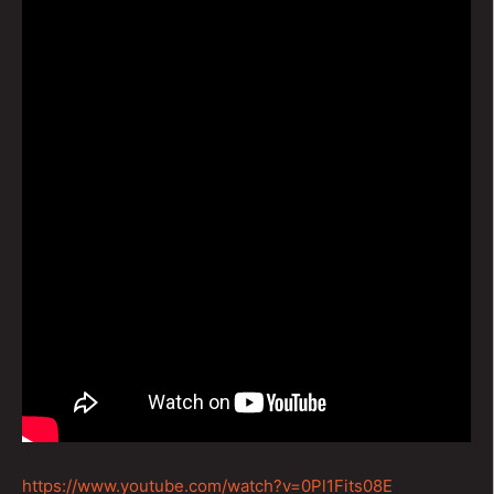
https://www.youtube.com/watch?v=0Pl1Fits08E