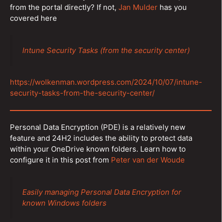
from the portal directly? If not,
Jan Mulder
has you
covered here
Intune Security Tasks (from the security center)
https://wolkenman.wordpress.com/2024/10/07/intune-
security-tasks-from-the-security-center/
Personal Data Encryption (PDE) is a relatively new
feature and 24H2 includes the ability to protect data
within your OneDrive known folders. Learn how to
configure it in this post from
Peter van der Woude
Easily managing Personal Data Encryption for
known Windows folders