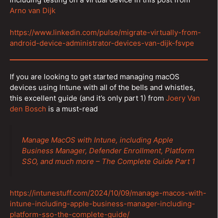
Arno van Dijk
https://www.linkedin.com/pulse/migrate-virtually-from-
android-device-administrator-devices-van-dijk-fsvpe
If you are looking to get started managing macOS
devices using Intune with all of the bells and whistles,
this excellent guide (and it’s only part 1) from
Joery Van
den Bosch
is a must-read
Manage MacOS with Intune, including Apple
Business Manager, Defender Enrollment, Platform
SSO, and much more – The Complete Guide Part 1
https://intunestuff.com/2024/10/09/manage-macos-with-
intune-including-apple-business-manager-including-
platform-sso-the-complete-guide/