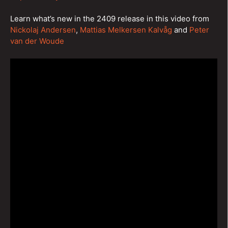
Learn what’s new in the 2409 release in this video from
Nickolaj Andersen
,
Mattias Melkersen Kalvåg
and
Peter
van der Woude