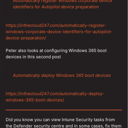
Automatically register Windows corporate device
identifiers for Autopilot device preparation
https://inthecloud247.com/automatically-register-
windows-corporate-device-identifiers-for-autopilot-
device-preparation/
Peter also looks at configuring Windows 365 boot
devices in this second post
Automatically deploy Windows 365 boot devices
https://inthecloud247.com/automatically-deploy-
windows-365-boot-devices/
Did you know you can view Intune Security tasks from
the Defender security centre and in some cases, fix them