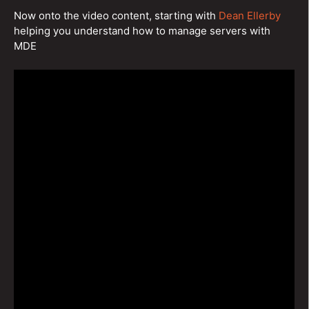
Now onto the video content, starting with
Dean Ellerby
helping you understand how to manage servers with
MDE