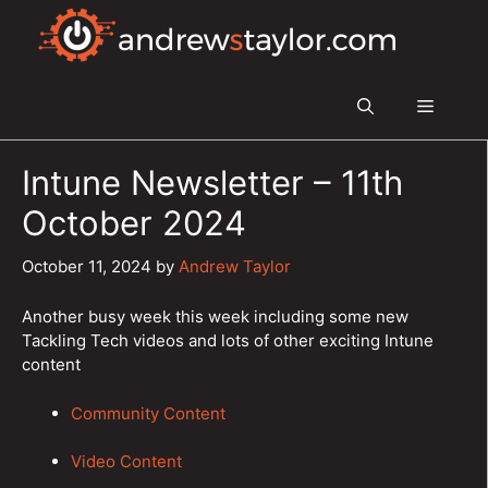
Skip
to
content
Menu
Intune Newsletter – 11th
October 2024
October 11, 2024
by
Andrew Taylor
Another busy week this week including some new
Tackling Tech videos and lots of other exciting Intune
content
Community Content
Video Content