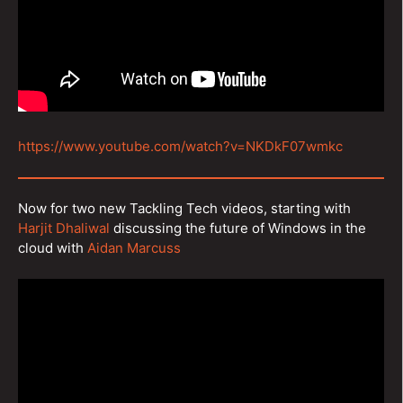
https://www.youtube.com/watch?v=NKDkF07wmkc
Now for two new Tackling Tech videos, starting with
Harjit Dhaliwal
discussing the future of Windows in the
cloud with
Aidan Marcuss