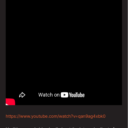
https://www.youtube.com/watch?v=qan9ag4xbk0