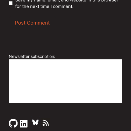
for the next time I comment.
A
l
t
e
Newsletter subscription:
r
n
a
t
i
v
e
: