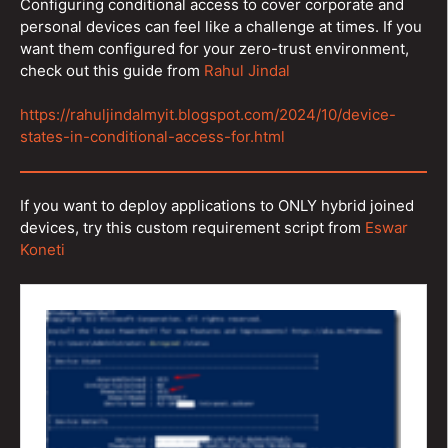
Configuring conditional access to cover corporate and
personal devices can feel like a challenge at times. If you
want them configured for your zero-trust environment,
check out this guide from
Rahul Jindal
https://rahuljindalmyit.blogspot.com/2024/10/device-
states-in-conditional-access-for.html
If you want to deploy applications to ONLY hybrid joined
devices, try this custom requirement script from
Eswar
Koneti