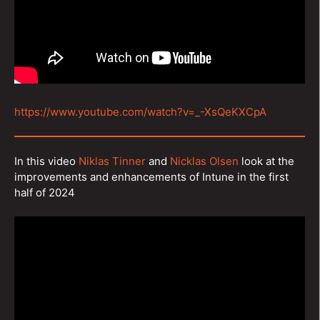
https://www.youtube.com/watch?v=_-XsQeKXCpA
In this video
Niklas Tinner
and
Nicklas Olsen
look at the
improvements and enhancements of Intune in the first
half of 2024