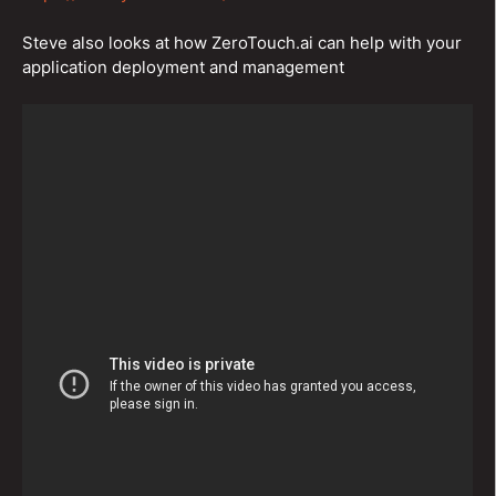
Steve also looks at how ZeroTouch.ai can help with your
application deployment and management