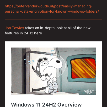
https://petervanderwoude.nl/post/easily-managing-
personal-data-encryption-for-known-windows-folders/
Jon Towles
takes an in-depth look at all of the new
features in 24H2 here