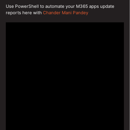
Use PowerShell to automate your M365 apps update
reports here with
Chander Mani Pandey