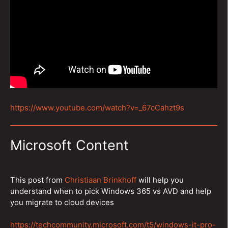
https://www.youtube.com/watch?v=_67cCahzt9s
Microsoft Content
This post from
Christiaan Brinkhoff
will help you
understand when to pick Windows 365 vs AVD and help
you migrate to cloud devices
https://techcommunity.microsoft.com/t5/windows-it-pro-