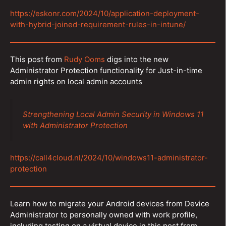
https://eskonr.com/2024/10/application-deployment-
with-hybrid-joined-requirement-rules-in-intune/
This post from
Rudy Ooms
digs into the new
Administrator Protection functionality for Just-in-time
admin rights on local admin accounts
Strengthening Local Admin Security in Windows 11
with Administrator Protection
https://call4cloud.nl/2024/10/windows11-administrator-
protection
Learn how to migrate your Android devices from Device
Administrator to personally owned with work profile,
including testing on a virtual device in this post from