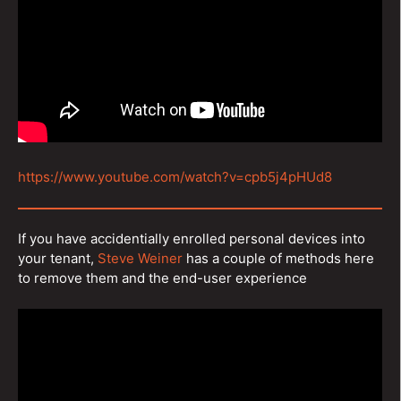
https://www.youtube.com/watch?v=cpb5j4pHUd8
If you have accidentially enrolled personal devices into
your tenant,
Steve Weiner
has a couple of methods here
to remove them and the end-user experience