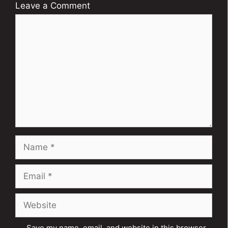
Leave a Comment
Comment
Name
Email
Website
Save my name, email, and website in this browser