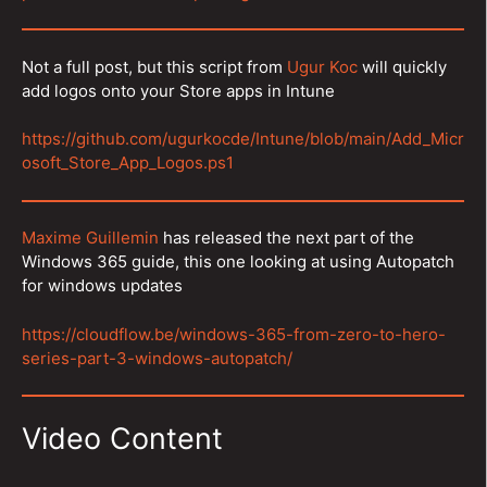
Not a full post, but this script from
Ugur Koc
will quickly
add logos onto your Store apps in Intune
https://github.com/ugurkocde/Intune/blob/main/Add_Micr
osoft_Store_App_Logos.ps1
Maxime Guillemin
has released the next part of the
Windows 365 guide, this one looking at using Autopatch
for windows updates
https://cloudflow.be/windows-365-from-zero-to-hero-
series-part-3-windows-autopatch/
Video Content