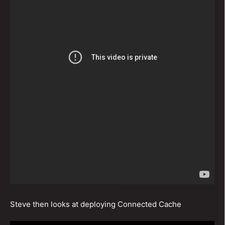
Steve then looks at deploying Connected Cache