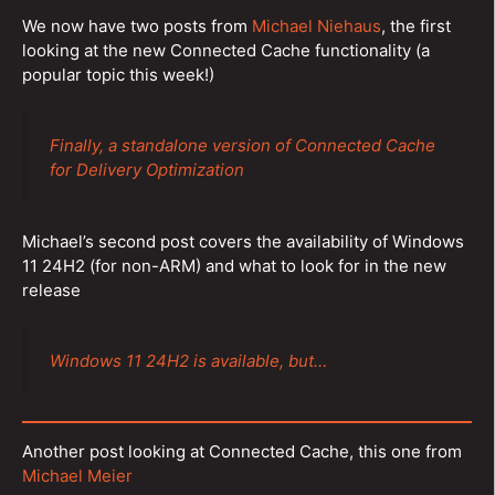
We now have two posts from
Michael Niehaus
, the first
looking at the new Connected Cache functionality (a
popular topic this week!)
Finally, a standalone version of Connected Cache
for Delivery Optimization
Michael’s second post covers the availability of Windows
11 24H2 (for non-ARM) and what to look for in the new
release
Windows 11 24H2 is available, but…
Another post looking at Connected Cache, this one from
Michael Meier