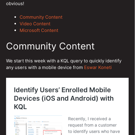
obvious!
Community Content
Video Content
Microsoft Content
Community Content
We start this week with a KQL query to quickly identify
any users with a mobile device from
Eswar Koneti