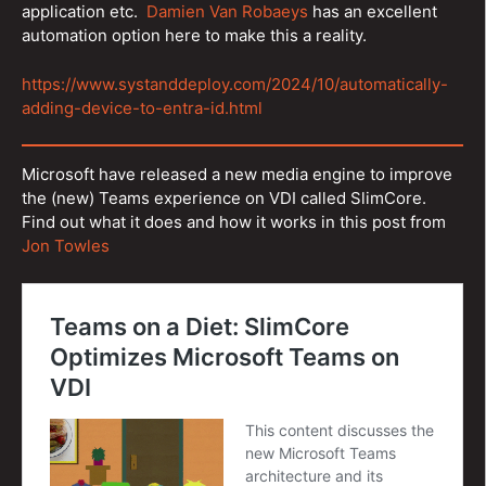
application etc.
Damien Van Robaeys
has an excellent
automation option here to make this a reality.
https://www.systanddeploy.com/2024/10/automatically-
adding-device-to-entra-id.html
Microsoft have released a new media engine to improve
the (new) Teams experience on VDI called SlimCore.
Find out what it does and how it works in this post from
Jon Towles