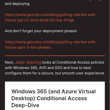
and deploying
https://www.getrubix.com/blog/getting-started-with-
intune-part-2-dont-build-for-the-fringe
And don’t forget your deployment phases
https://www.getrubix.com/blog/getting-started-with-
intune-part-3-the-phases
Next,
Julian Sperling
looks at Conditional Access policies
with Windows 365, AVD and SSO and how to best
configure them for a secure, but smooth user experience