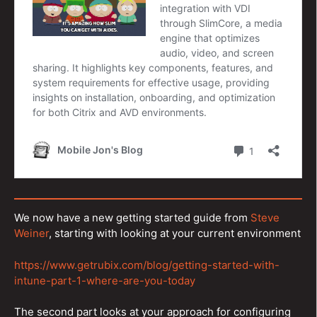
We now have a new getting started guide from
Steve
Weiner
, starting with looking at your current environment
https://www.getrubix.com/blog/getting-started-with-
intune-part-1-where-are-you-today
The second part looks at your approach for configuring