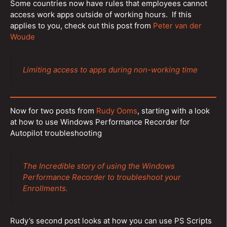
Some countries now have rules that employees cannot
access work apps outside of working hours. If this
applies to you, check out this post from
Peter van der
Woude
Limiting access to apps during non-working time
Now for two posts from
Rudy Ooms
, starting with a look
at how to use Windows Performance Recorder for
Autopilot troubleshooting
The Incredible story of using the Windows
Performance Recorder to troubleshoot your
Enrollments.
Rudy’s second post looks at how you can use PS Scripts