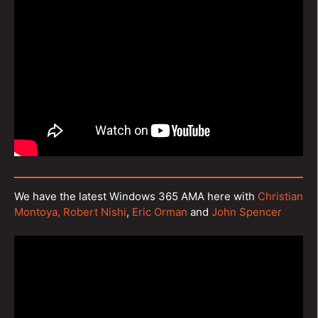
We have the latest Windows 365 AMA here with
Christian
Montoya,
Robert Nishi
,
Eric Orman
and
John Spencer