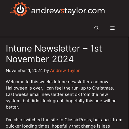
Skip
to
content
Menu
Intune Newsletter – 1st
November 2024
November 1, 2024
by
Andrew Taylor
Welcome to this weeks Intune newsletter and now
Halloween is over, I can feel the run-up to Christmas.
Last weeks email newsletter sent ok from the new
system, but didn’t look great, hopefully this one will be
better.
I’ve also switched the site to ClassicPress, but apart from
quicker loading times, hopefully that change is less