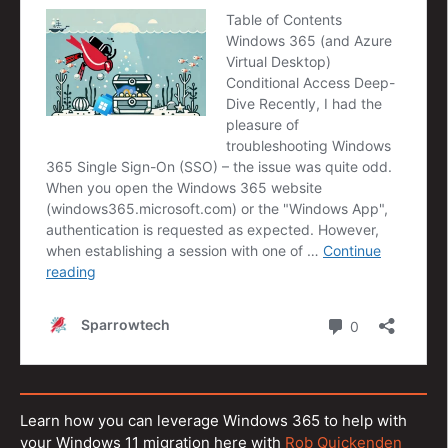
Learn how you can leverage Windows 365 to help with
your Windows 11 migration here with
Rob Quickenden