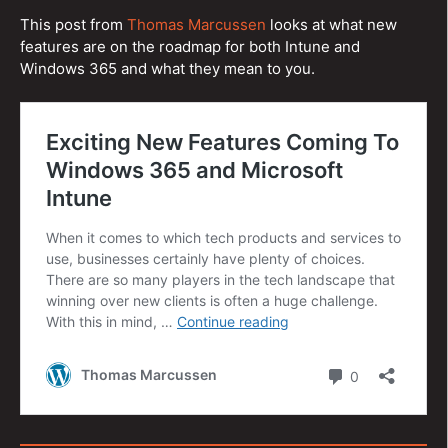
This post from
Thomas Marcussen
looks at what new
features are on the roadmap for both Intune and
Windows 365 and what they mean to you.