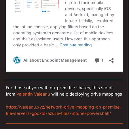
For those of you with on-prem file shares, this script
from
Valentin Valeanu
will help deploying drive mappings
https://valeanu.xyz/network-drive-mapping-on-premise-
file-servers-gpo-to-azure-files-intune-powershell/