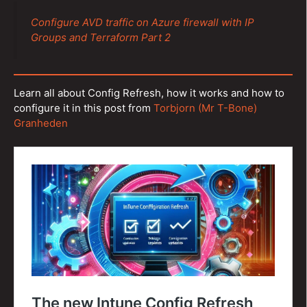
Configure AVD traffic on Azure firewall with IP
Groups and Terraform Part 2
Learn all about Config Refresh, how it works and how to
configure it in this post from
Torbjorn (Mr T-Bone)
Granheden