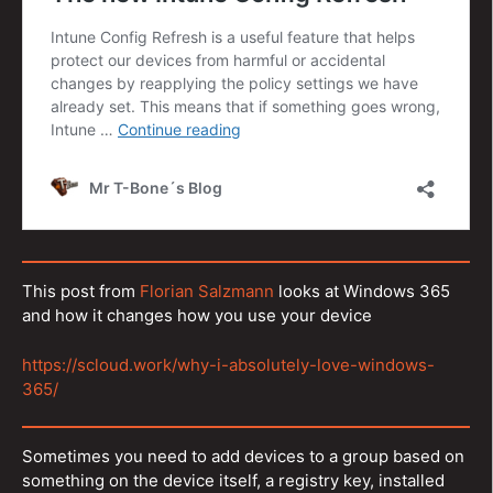
This post from
Florian Salzmann
looks at Windows 365
and how it changes how you use your device
https://scloud.work/why-i-absolutely-love-windows-
365/
Sometimes you need to add devices to a group based on
something on the device itself, a registry key, installed