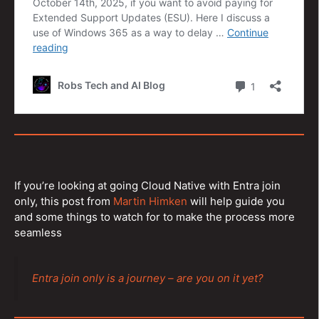
If you’re looking at going Cloud Native with Entra join
only, this post from
Martin Himken
will help guide you
and some things to watch for to make the process more
seamless
Entra join only is a journey – are you on it yet?