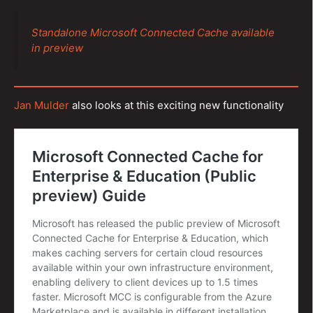
Standalone Microsoft Connected Cache available
in preview
Jan Mulder
also looks at this exciting new functionality