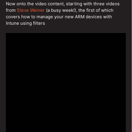
Now onto the video content, starting with three videos
from
Steve Weiner
(a busy week!), the first of which
covers how to manage your new ARM devices with
Intune using filters