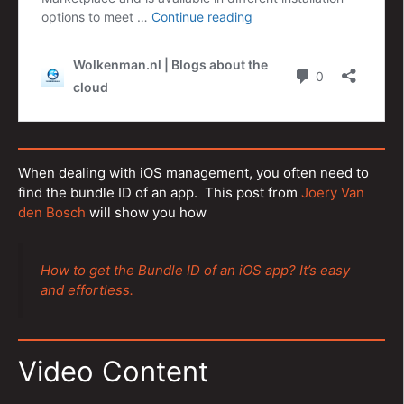
When dealing with iOS management, you often need to
find the bundle ID of an app. This post from
Joery Van
den Bosch
will show you how
How to get the Bundle ID of an iOS app? It’s easy
and effortless.
Video Content