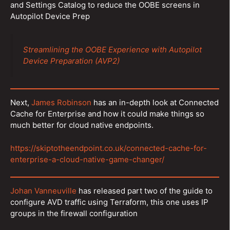
and Settings Catalog to reduce the OOBE screens in
Autopilot Device Prep
Streamlining the OOBE Experience with Autopilot
Device Preparation (AVP2)
Next,
James Robinson
has an in-depth look at Connected
Cache for Enterprise and how it could make things so
much better for cloud native endpoints.
https://skiptotheendpoint.co.uk/connected-cache-for-
enterprise-a-cloud-native-game-changer/
Johan Vanneuville
has released part two of the guide to
configure AVD traffic using Terraform, this one uses IP
groups in the firewall configuration