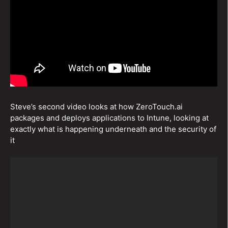
Steve’s second video looks at how ZeroTouch.ai
packages and deploys applications to Intune, looking at
exactly what is happening underneath and the security of
it