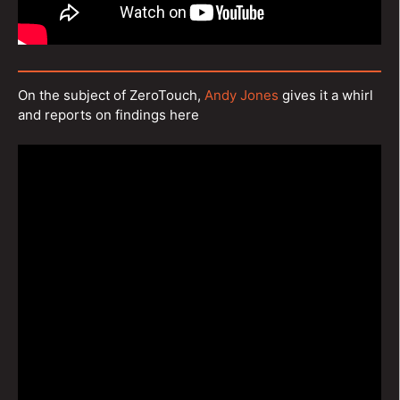
On the subject of ZeroTouch,
Andy Jones
gives it a whirl
and reports on findings here