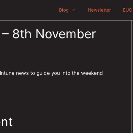
Blog
Newsletter
EUC 
r – 8th November
 Intune news to guide you into the weekend
nt