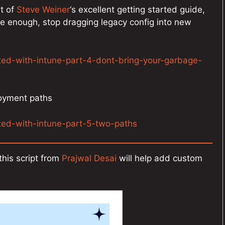
nt of
Steve Weiner
‘s excellent getting started guide,
ple enough, stop dragging legacy config into new
rted-with-intune-part-4-dont-bring-your-garbage-
loyment paths
rted-with-intune-part-5-two-paths
his script from
Prajwal Desai
will help add custom