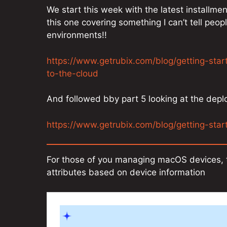
We start this week with the latest installme
this one covering something I can’t tell peo
environments!!
https://www.getrubix.com/blog/getting-sta
to-the-cloud
And followed bby part 5 looking at the dep
https://www.getrubix.com/blog/getting-sta
For those of you managing macOS devices, t
attributes based on device information