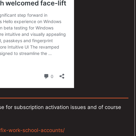
e for subscription activation issues and of course
n-fix-work-school-accounts/