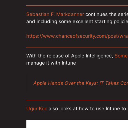
Sebastian F. Markdanner
continues the seri
and including some excellent starting polici
https://www.chanceofsecurity.com/post/wra
With the release of Apple Intelligence,
Some
manage it with Intune
Apple Hands Over the Keys: IT Takes Cont
Ugur Koc
also looks at how to use Intune to 