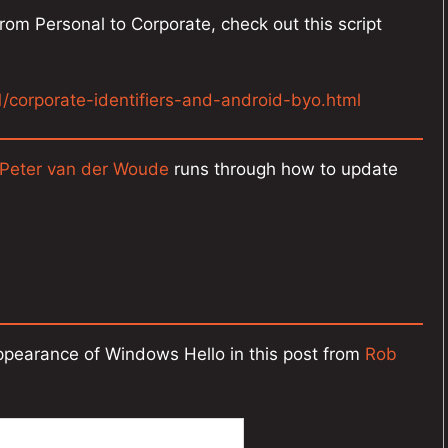
rom Personal to Corporate, check out this script
1/corporate-identifiers-and-android-byo.html
Peter van der Woude
runs through how to update
appearance of Windows Hello in this post from
Rob