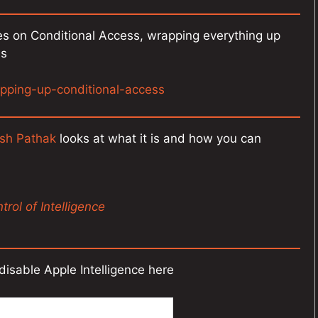
es on Conditional Access, wrapping everything up
es
pping-up-conditional-access
sh Pathak
looks at what it is and how you can
rol of Intelligence
disable Apple Intelligence here