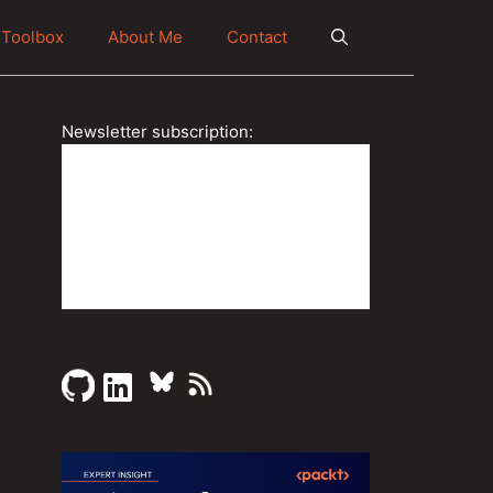
Toolbox
About Me
Contact
Newsletter subscription: