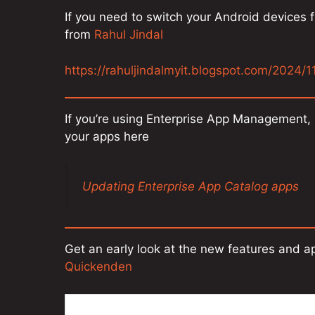
If you need to switch your Android devices f
from
Rahul Jindal
https://rahuljindalmyit.blogspot.com/2024/1
If you’re using Enterprise App Management,
your apps here
Updating Enterprise App Catalog apps
Get an early look at the new features and 
Quickenden