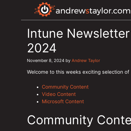
Skip
to
content
Intune Newslette
2024
November 8, 2024
by
Andrew Taylor
Welcome to this weeks exciting selection of
Community Content
Video Content
Microsoft Content
Community Conte