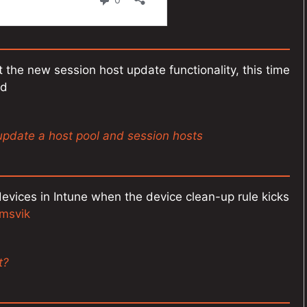
 the new session host update functionality, this time
ed
update a host pool and session hosts
ices in Intune when the device clean-up rule kicks
msvik
t?