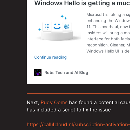
Next,
Rudy Ooms
has found a potential caus
has included a script to fix the issue
https://call4cloud.nl/subscription-activatio