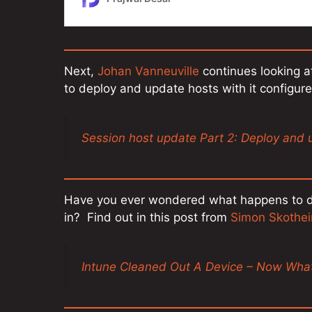
Next,
Johan Vanneuville
continues looking at
to deploy and update hosts with it configur
Session host update Part 2: Deploy and 
Have you ever wondered what happens to dev
in? Find out in this post from
Simon Skothei
Intune Cleaned Out A Device – Now Wha