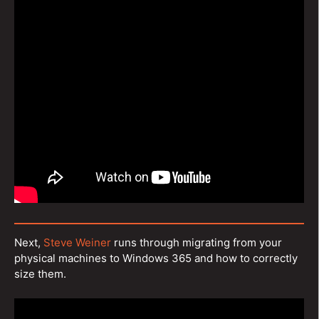
Next,
Steve Weiner
runs through migrating from your
physical machines to Windows 365 and how to correctly
size them.