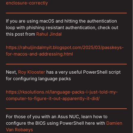
enclosure-correctly
If you are using macOS and hitting the authentication
loop with phishing resistant authentication, check out
this post from
Rahul Jindal
https://rahuljindalmyit.blogspot.com/2025/03/passkeys-
for-macos-and-addressing.html
Next,
Roy Klooster
has a very useful PowerShell script
for configuring language packs
https://rksolutions.nl/language-packs-i-just-told-my-
computer-to-figure-it-out-apparently-it-did/
For those of you with an Asus NUC, learn how to
configure the BIOS using PowerShell here with
Damien
Van Robaeys