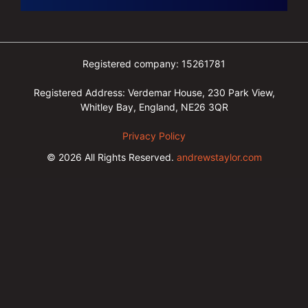
Registered company: 15261781
Registered Address: Verdemar House, 230 Park View,
Whitley Bay, England, NE26 3QR
Privacy Policy
© 2026
All Rights Reserved.
andrewstaylor.com