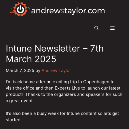
Skip
to
content
Menu
Intune Newsletter – 7th
March 2025
March 7, 2025
by
Andrew Taylor
I’m back home after an exciting trip to Copenhagen to
visit the office and then Experts Live to launch our latest
product! Thanks to the organizers and speakers for such
a great event.
It’s also been a busy week for Intune content so lets get
started…