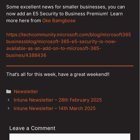
Some excellent news for smaller businesses, you can
now add an E5 Security to Business Premium! Learn
more here from
Oke Bamgbose
https://techcommunity.microsoft.com/blog/microsoft365
businessblog/microsoft-365-e5-security-is-now-
available-as-an-add-on-to-microsoft-365-
busines/4388436
That’s all for this week, have a great weekend!!
Categories
Newsletter
Post
Intune Newsletter – 28th February 2025
navigation
Intune Newsletter – 14th March 2025
Leave a Comment
Comment