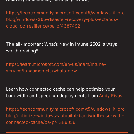
https://techcommunity.microsoft.com/t5/windows-it-pro-
blog/windows-365-disaster-recovery-plus-extends-
cloud-pc-resilience/ba-p/4387492
The all-important What’s New in Intune 2502, always
worth reading!!
https://learn.microsoft.com/en-us/mem/intune-
service/fundamentals/whats-new
Learn how connected cache can help optimize your
bandwidth and speed up deployments from
Andy Rivas
https://techcommunity.microsoft.com/t5/windows-it-pro-
blog/optimize-windows-autopilot-bandwidth-use-with-
connected-cache/ba-p/4389056