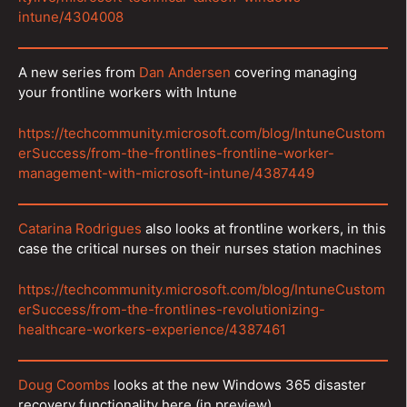
intune/4304008
A new series from
Dan Andersen
covering managing
your frontline workers with Intune
https://techcommunity.microsoft.com/blog/IntuneCustom
erSuccess/from-the-frontlines-frontline-worker-
management-with-microsoft-intune/4387449
Catarina Rodrigues
also looks at frontline workers, in this
case the critical nurses on their nurses station machines
https://techcommunity.microsoft.com/blog/IntuneCustom
erSuccess/from-the-frontlines-revolutionizing-
healthcare-workers-experience/4387461
Doug Coombs
looks at the new Windows 365 disaster
recovery functionality here (in preview)