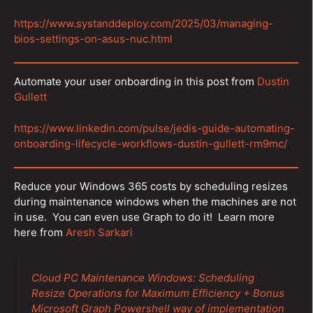
https://www.systanddeploy.com/2025/03/managing-
bios-settings-on-asus-nuc.html
Automate your user onboarding in this post from
Dustin
Gullett
https://www.linkedin.com/pulse/jedis-guide-automating-
onboarding-lifecycle-workflows-dustin-gullett-rm9mc/
Reduce your Windows 365 costs by scheduling resizes
during maintenance windows when the machines are not
in use. You can even use Graph to do it! Learn more
here from
Aresh Sarkari
Cloud PC Maintenance Windows: Scheduling
Resize Operations for Maximum Efficiency + Bonus
Microsoft Graph Powershell way of implementation