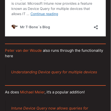
Peter van der Woude
also runs through the functionality
here
Understanding Device query for multiple devices
As does
Michael Meier
, it’s a popular addition!
Intune Device Query now allows queries for