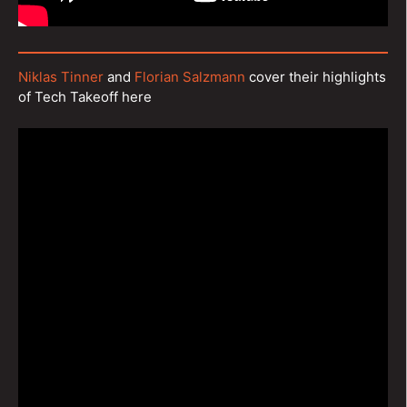
Niklas Tinner
and
Florian Salzmann
cover their highlights
of Tech Takeoff here