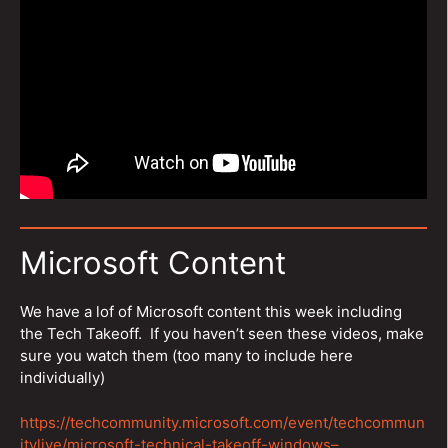
Microsoft Content
We have a lof of Microsoft content this week including
the Tech Takeoff. If you haven’t seen these videos, make
sure you watch them (too many to include here
individually)
https://techcommunity.microsoft.com/event/techcommun
itylive/microsoft-technical-takeoff-windows–