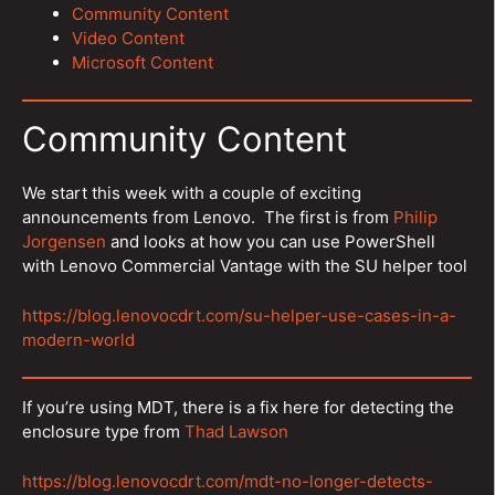
Community Content
Video Content
Microsoft Content
Community Content
We start this week with a couple of exciting
announcements from Lenovo. The first is from
Philip
Jorgensen
and looks at how you can use PowerShell
with Lenovo Commercial Vantage with the SU helper tool
https://blog.lenovocdrt.com/su-helper-use-cases-in-a-
modern-world
If you’re using MDT, there is a fix here for detecting the
enclosure type from
Thad Lawson
https://blog.lenovocdrt.com/mdt-no-longer-detects-