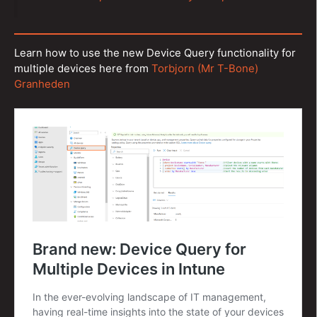
Learn how to use the new Device Query functionality for
multiple devices here from
Torbjorn (Mr T-Bone)
Granheden