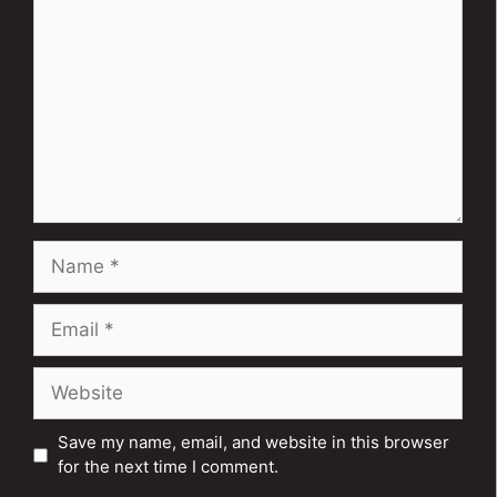
Name
Email
Website
Save my name, email, and website in this browser
for the next time I comment.