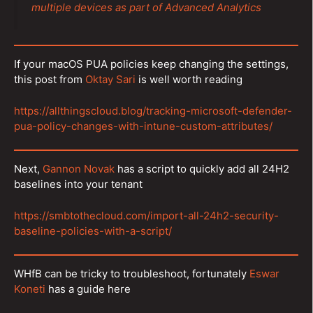
multiple devices as part of Advanced Analytics
If your macOS PUA policies keep changing the settings,
this post from
Oktay Sari
is well worth reading
https://allthingscloud.blog/tracking-microsoft-defender-
pua-policy-changes-with-intune-custom-attributes/
Next,
Gannon Novak
has a script to quickly add all 24H2
baselines into your tenant
https://smbtothecloud.com/import-all-24h2-security-
baseline-policies-with-a-script/
WHfB can be tricky to troubleshoot, fortunately
Eswar
Koneti
has a guide here