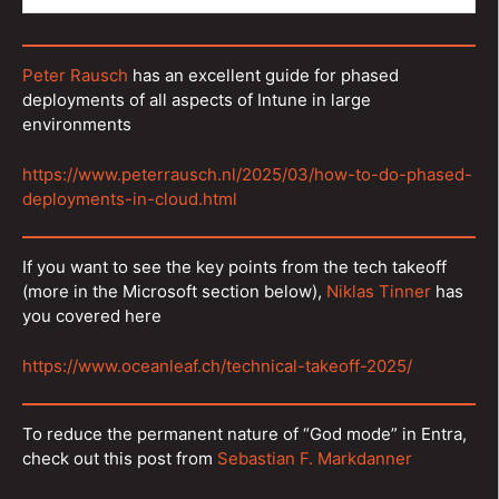
Peter Rausch
has an excellent guide for phased
deployments of all aspects of Intune in large
environments
https://www.peterrausch.nl/2025/03/how-to-do-phased-
deployments-in-cloud.html
If you want to see the key points from the tech takeoff
(more in the Microsoft section below),
Niklas Tinner
has
you covered here
https://www.oceanleaf.ch/technical-takeoff-2025/
To reduce the permanent nature of “God mode” in Entra,
check out this post from
Sebastian F. Markdanner