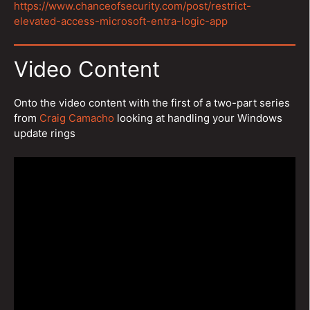
https://www.chanceofsecurity.com/post/restrict-
elevated-access-microsoft-entra-logic-app
Video Content
Onto the video content with the first of a two-part series
from
Craig Camacho
looking at handling your Windows
update rings