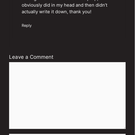
obviously did in my head and then didn’t
actually write it down, thank you!
Reply
Leave a Comment
Comment