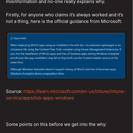
misinformation and no-one really explains why.
Firstly, for anyone who claims it’s always worked and it’s
not a thing, here is the official guidance from Microsoft:
Source:
https://learn.microsoft.com/en-us/intune/intune-
service/apps/lob-apps-windows
Some points on this before we get into the why: