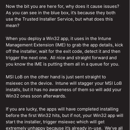
Now the bit you are here for, why does it cause issues?
As you can see in the blue box, it’s because they both
use the Trusted Installer Service, but what does this
mean?
When you deploy a Win32 app, it uses in the Intune
Management Extension (IME) to grab the app details, kick
off the installer, wait for the exit code, detect it and then
trigger the next one. All nice and straight forward and
you know the IME is putting them all in a queue for you.
MSI LoB on the other hand is just sent straight to
msiexec on the device. Intune will stagger your MSI LoB
installs, but it has no awareness of them so will add your
Win32 ones soon afterwards.
If you are lucky, the apps will have completed installing
before the first Win32 hits, but if not, your Win32 app will
start the installer, trigger msiexec which will get
extremely unhappy because it’s already in-use. We’ve all