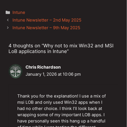
Categories
Intune
Post
Intune Newsletter – 2nd May 2025
navigation
Intune Newsletter – 9th May 2025
4 thoughts on “Why not to mix Win32 and MSI
LoB applications in Intune”
Chris Richardson
January 1, 2026 at 10:06 pm
Thank you for the explanation! I use a mix of
msi LOB and only used Win32 apps when I
had no other choice. I think I’ll look back at
wrapping some of my important LOB apps. I
have personally seen this hang up a handful