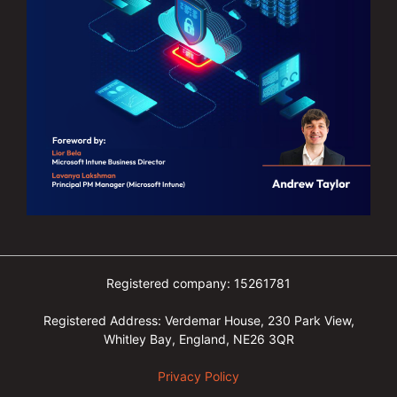
Registered company: 15261781
Registered Address: Verdemar House, 230 Park View,
Whitley Bay, England, NE26 3QR
Privacy Policy