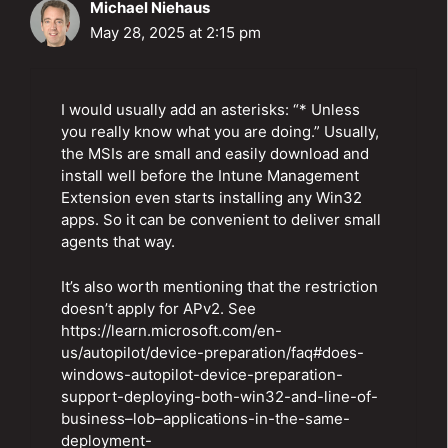
Michael Niehaus
May 28, 2025 at 2:15 pm
I would usually add an asterisks: “* Unless
you really know what you are doing.” Usually,
the MSIs are small and easily download and
install well before the Intune Management
Extension even starts installing any Win32
apps. So it can be convenient to deliver small
agents that way.
It’s also worth mentioning that the restriction
doesn’t apply for APv2. See
https://learn.microsoft.com/en-
us/autopilot/device-preparation/faq#does-
windows-autopilot-device-preparation-
support-deploying-both-win32-and-line-of-
business–lob–applications-in-the-same-
deployment-