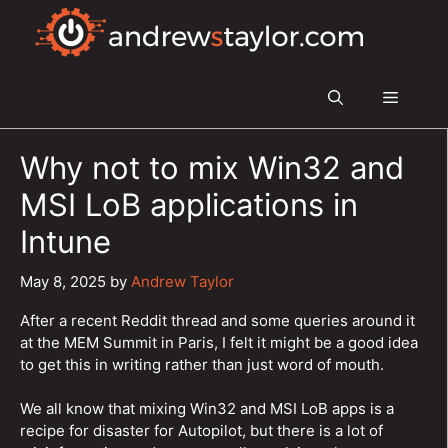
Skip
to
content
Menu
Why not to mix Win32 and
MSI LoB applications in
Intune
May 8, 2025
by
Andrew Taylor
After a recent Reddit thread and some queries around it
at the MEM Summit in Paris, I felt it might be a good idea
to get this in writing rather than just word of mouth.
We all know that mixing Win32 and MSI LoB apps is a
recipe for disaster for Autopilot, but there is a lot of