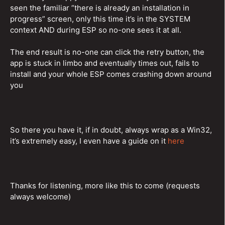
seen the familiar “there is already an installation in
progress” screen, only this time it’s in the SYSTEM
context AND during ESP so no-one sees it at all.
The end result is no-one can click the retry button, the
app is stuck in limbo and eventually times out, fails to
install and your whole ESP comes crashing down around
you
So there you have it, if in doubt, always wrap as a Win32,
it’s extremely easy, I even have a guide on it
here
Thanks for listening, more like this to come (requests
always welcome)