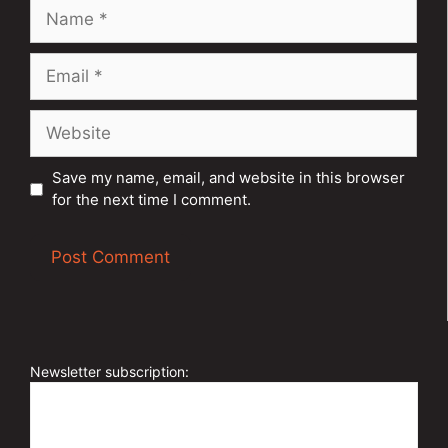
Name
Email
Website
Save my name, email, and website in this browser
for the next time I comment.
A
l
t
e
Newsletter subscription:
r
n
a