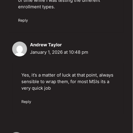
of time while I was testing the different
enrollment types.
Reply
Andrew Taylor
January 1, 2026 at 10:48 pm
Yes, it’s a matter of luck at that point, always
sensible to wrap them, for most MSIs its a
very quick job
Reply