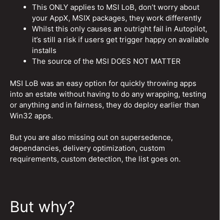
This ONLY applies to MSI LoB, don’t worry about
your AppX, MSIX packages, they work differently
Whilst this only causes an outright fail in Autopilot,
it’s still a risk if users get trigger happy on available
installs
The source of the MSI DOES NOT MATTER
MSI LoB was an easy option for quickly throwing apps
into an estate without having to do any wrapping, testing
or anything and in fairness, they do deploy earlier than
Win32 apps.
But you are also missing out on supersedence,
dependancies, delivery optimization, custom
requirements, custom detection, the list goes on.
But why?