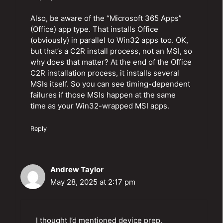
Also, be aware of the “Microsoft 365 Apps”
(Office) app type. That installs Office
(obviously) in parallel to Win32 apps too. OK,
but that’s a C2R install process, not an MSI, so
why does that matter? At the end of the Office
C2R installation process, it installs several
MSIs itself. So you can see timing-dependent
failures if those MSIs happen at the same
time as your Win32-wrapped MSI apps.
Reply
Andrew Taylor
May 28, 2025 at 2:17 pm
I thought I’d mentioned device prep,