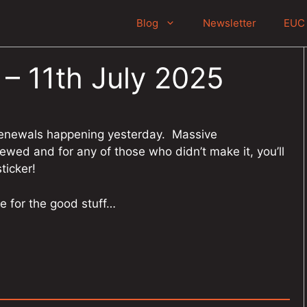
Blog
Newsletter
EUC 
 – 11th July 2025
renewals happening yesterday. Massive
wed and for any of those who didn’t make it, you’ll
ticker!
e for the good stuff…