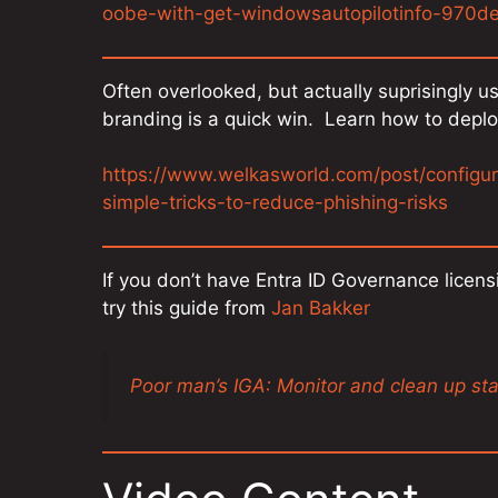
oobe-with-get-windowsautopilotinfo-970
Often overlooked, but actually suprisingly 
branding is a quick win. Learn how to deplo
https://www.welkasworld.com/post/configu
simple-tricks-to-reduce-phishing-risks
If you don’t have Entra ID Governance licensi
try this guide from
Jan Bakker
Poor man’s IGA: Monitor and clean up st