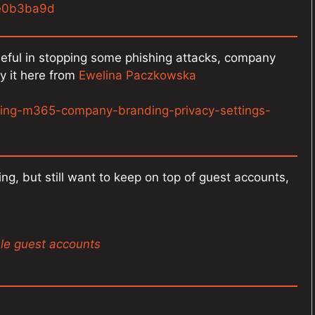
de0b3ba9d
useful in stopping some phishing attacks, company
y it here from
Ewelina Paczkowska
ring-m365-company-branding-privacy-settings-
ng, but still want to keep on top of guest accounts,
ale guest accounts