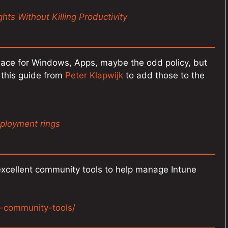
hts Without Killing Productivity
lace for Windows, Apps, maybe the odd policy, but
this guide from
Peter Klapwijk
to add those to the
ployment rings
xcellent community tools to help manage Intune
e-community-tools/