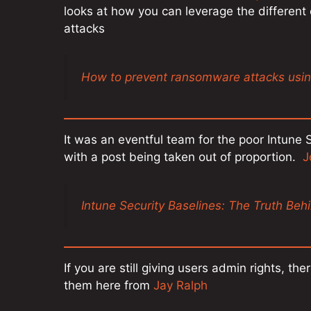
looks at how you can leverage the differen
attacks
How to prevent ransomware attacks us
It was an eventful team for the poor Intun
with a post being taken out of proportion.
J
Intune Security Baselines: The Truth Beh
If you are still giving users admin rights, t
them here from
Jay Ralph