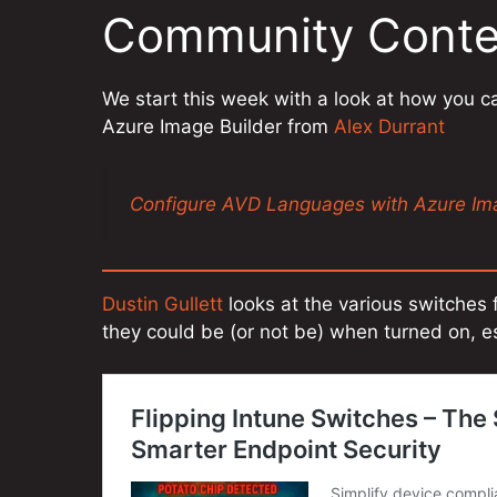
Community Conte
We start this week with a look at how you c
Azure Image Builder from
Alex Durrant
Configure AVD Languages with Azure Ima
Dustin Gullett
looks at the various switches 
they could be (or not be) when turned on, es