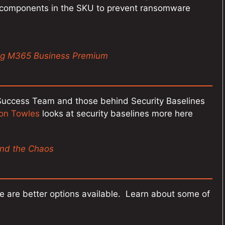
t components in the SKU to prevent ransomware
ing M365 Business Premium
e Success Team and those behind Security Baselines
on Towles
looks at security baselines more here
ind the Chaos
here are better options available. Learn about some of