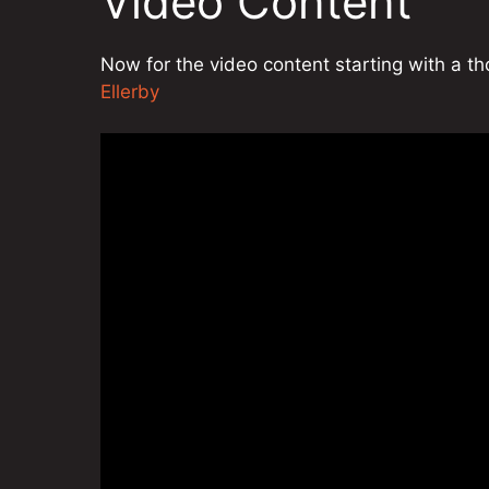
Video Content
Now for the video content starting with a 
Ellerby