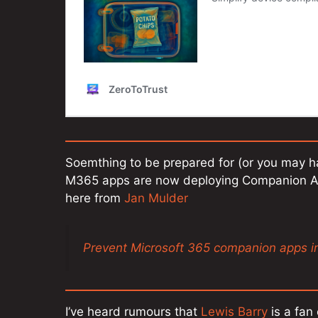
Soemthing to be prepared for (or you may h
M365 apps are now deploying Companion App
here from
Jan Mulder
Prevent Microsoft 365 companion apps in
I’ve heard rumours that
Lewis Barry
is a fan