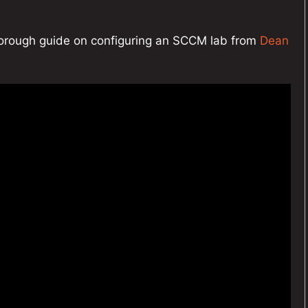
thorough guide on configuring an SCCM lab from
Dean