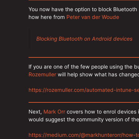
You now have the option to block Bluetooth
how here from
Peter van der Woude
Blocking Bluetooth on Android devices
If you are one of the few people using the bui
Rozemuller
will help show what has changed
https://rozemuller.com/automated-intune-s
Next,
Mark Orr
covers how to enrol devices i
would suggest the community version of the
https://medium.com/@markhunterorr/how-to