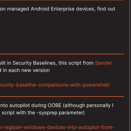
 on managed Android Enterprise devices, find out
lt in Security Baselines, this script from
Sander
 in each new version
ecurity-baseline-comparisons-with-powershell/
nto autopilot during OOBE (although personally I
 script with the -sysprep parameter)
-register-windows-devices-into-autopilot-from-