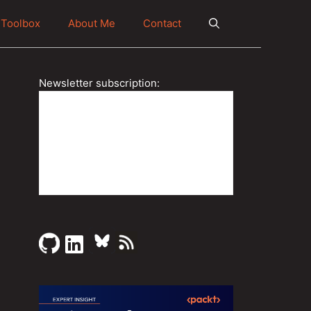
Toolbox
About Me
Contact
Newsletter subscription: