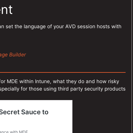
nt
an set the language of your AVD session hosts with
ge Builder
for MDE within Intune, what they do and how risky
pecially for those using third party security products