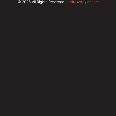
© 2026
All Rights Reserved.
andrewstaylor.com