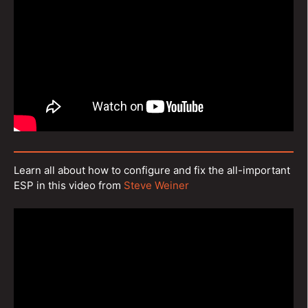
Learn all about how to configure and fix the all-important
ESP in this video from
Steve Weiner