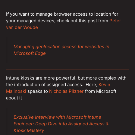
If you want to manage browser access to location for
your managed devices, check out this post from
Peter
van der Woude
Managing geolocation access for websites in
Microsoft Edge
Intune kiosks are more powerful, but more complex with
the introduction of assigned access. Here,
Kevin
Malinoski
speaks to
Nicholas Pilzner
from Microsoft
about it
Exclusive Interview with Microsoft Intune
Engineer: Deep Dive into Assigned Access &
Kiosk Mastery