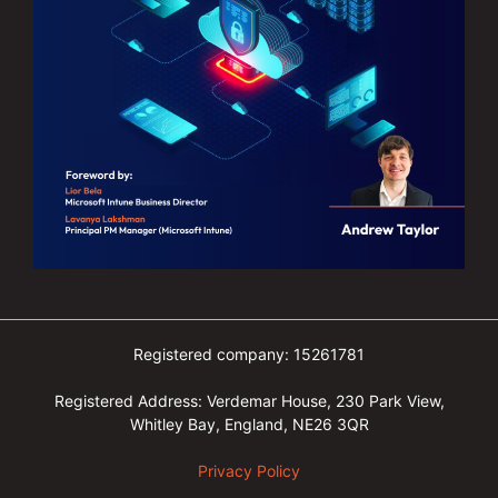
Registered company: 15261781
Registered Address: Verdemar House, 230 Park View,
Whitley Bay, England, NE26 3QR
Privacy Policy