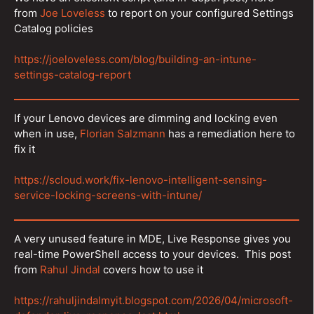
from
Joe Loveless
to report on your configured Settings
Catalog policies
https://joeloveless.com/blog/building-an-intune-
settings-catalog-report
If your Lenovo devices are dimming and locking even
when in use,
Florian Salzmann
has a remediation here to
fix it
https://scloud.work/fix-lenovo-intelligent-sensing-
service-locking-screens-with-intune/
A very unused feature in MDE, Live Response gives you
real-time PowerShell access to your devices. This post
from
Rahul Jindal
covers how to use it
https://rahuljindalmyit.blogspot.com/2026/04/microsoft-