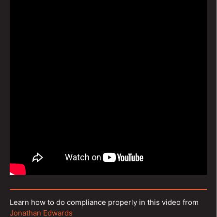
Learn how to do compliance properly in this video from
Jonathan Edwards