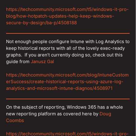
https://techcommunity.microsoft.com/t5/windows-it-pro-
blog/how-hotpatch-updates-help-keep-windows-
secure-by-design/ba-p/4508188
Not enough people configure Intune with Log Analytics to
keep historical reports with all of the lovely exec-ready
graphs. If you aren’t currently doing so, check out this
guide from
Janusz Gal
https://techcommunity.microsoft.com/blog/IntuneCustom
erSuccess/create-historical-reports-using-azure-log-
analytics-and-microsoft-intune-diagnos/4508971
On the subject of reporting, Windows 365 has a whole
new reporting platform as covered here by
Doug
Coombs
https://techcommunity.microsoft.com/t5/windows-it-pro-