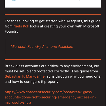
For those looking to get started with AI agents, this guide
from
Niels Kok
looks at creating your own with Microsoft
Foundry
Microsoft Foundry AI Intune Assistant
Break glass accounts are critical to any environment, but
must be setup and protected correctly. This guide from
Sebastian F. Markdanner
runs through why you need one
and how to configure it properly
https://www.chanceofsecurity.com/post/break-glass-
accounts-done-right-securing-emergency-access-in-
microsoft-entra