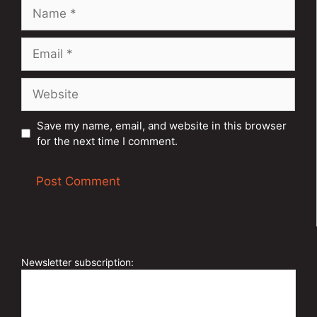
Name
Email
Website
Save my name, email, and website in this browser
for the next time I comment.
A
l
t
e
Newsletter subscription:
r
n
a