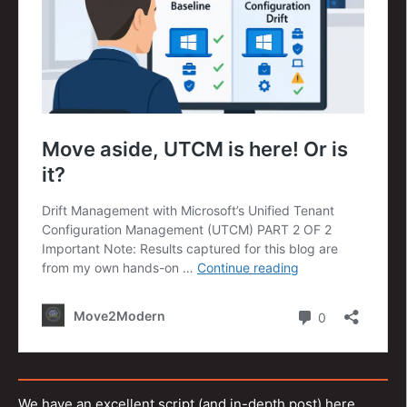
We have an excellent script (and in-depth post) here