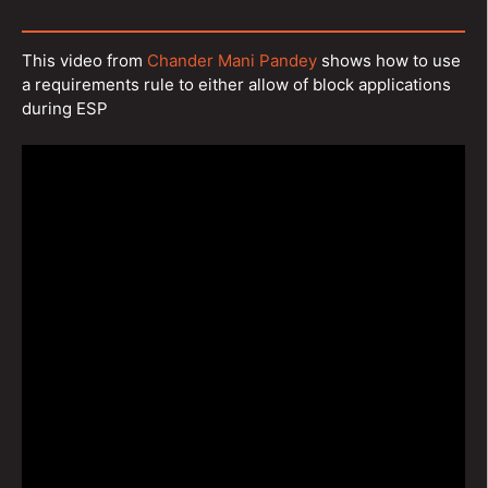
This video from
Chander Mani Pandey
shows how to use
a requirements rule to either allow of block applications
during ESP