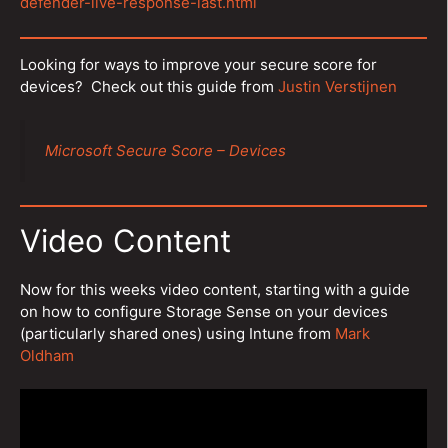
defender-live-response-last.html
Looking for ways to improve your secure score for
devices? Check out this guide from
Justin Verstijnen
Microsoft Secure Score – Devices
Video Content
Now for this weeks video content, starting with a guide
on how to configure Storage Sense on your devices
(particularly shared ones) using Intune from
Mark
Oldham