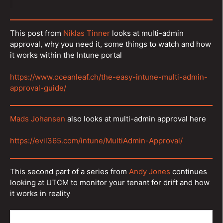
This post from
Niklas Tinner
looks at multi-admin
approval, why you need it, some things to watch and how
it works within the Intune portal
https://www.oceanleaf.ch/the-easy-intune-multi-admin-
approval-guide/
Mads Johansen
also looks at multi-admin approval here
https://evil365.com/intune/MultiAdmin-Approval/
This second part of a series from
Andy Jones
continues
looking at UTCM to monitor your tenant for drift and how
it works in reality