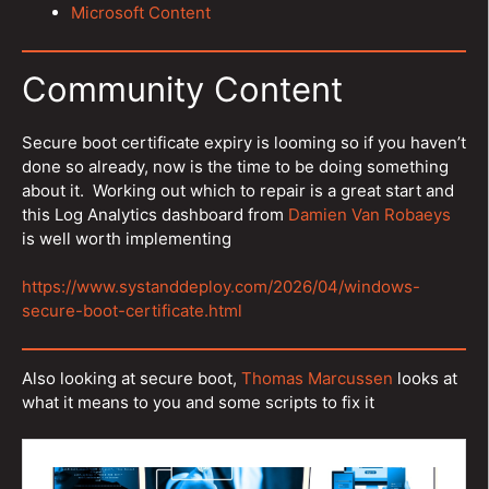
Microsoft Content
Community Content
Secure boot certificate expiry is looming so if you haven’t
done so already, now is the time to be doing something
about it. Working out which to repair is a great start and
this Log Analytics dashboard from
Damien Van Robaeys
is well worth implementing
https://www.systanddeploy.com/2026/04/windows-
secure-boot-certificate.html
Also looking at secure boot,
Thomas Marcussen
looks at
what it means to you and some scripts to fix it