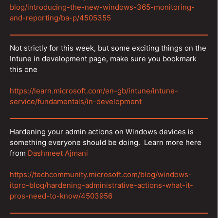
blog/introducing-the-new-windows-365-monitoring-
and-reporting/ba-p/4505355
Not strictly for this week, but some exciting things on the
Intune in development page, make sure you bookmark
this one
https://learn.microsoft.com/en-gb/intune/intune-
service/fundamentals/in-development
Hardening your admin actions on Windows devices is
something everyone should be doing. Learn more here
from
Dashmeet Ajmani
https://techcommunity.microsoft.com/blog/windows-
itpro-blog/hardening-administrative-actions-what-it-
pros-need-to-know/4503956