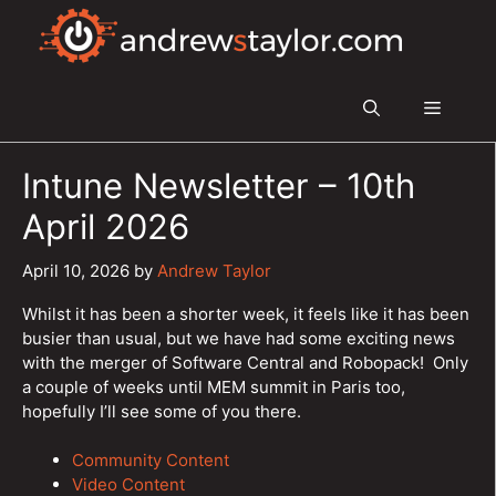
Skip
to
content
Menu
Intune Newsletter – 10th
April 2026
April 10, 2026
by
Andrew Taylor
Whilst it has been a shorter week, it feels like it has been
busier than usual, but we have had some exciting news
with the merger of Software Central and Robopack! Only
a couple of weeks until MEM summit in Paris too,
hopefully I’ll see some of you there.
Community Content
Video Content