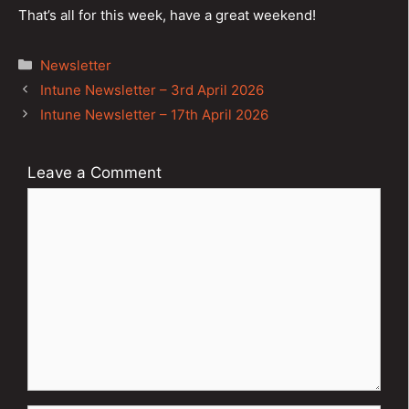
That’s all for this week, have a great weekend!
Categories
Newsletter
Post
Intune Newsletter – 3rd April 2026
navigation
Intune Newsletter – 17th April 2026
Leave a Comment
Comment