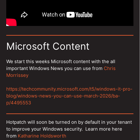
Microsoft Content
We start this weeks Microsoft content with the all
important Windows News you can use from
Chris
Morrissey
https://techcommunity.microsoft.com/t5/windows-it-pro-
blog/windows-news-you-can-use-march-2026/ba-
p/4495553
Hotpatch will soon be turned on by default in your tenant
to improve your Windows security. Learn more here
from
Katharine Holdsworth