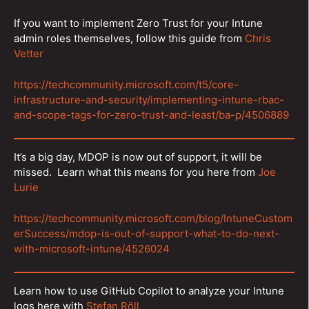
If you want to implement Zero Trust for your Intune
admin roles themselves, follow this guide from
Chris
Vetter
https://techcommunity.microsoft.com/t5/core-
infrastructure-and-security/implementing-intune-rbac-
and-scope-tags-for-zero-trust-and-least/ba-p/4506889
It’s a big day, MDOP is now out of support, it will be
missed. Learn what this means for you here from
Joe
Lurie
https://techcommunity.microsoft.com/blog/IntuneCustom
erSuccess/mdop-is-out-of-support-what-to-do-next-
with-microsoft-intune/4526024
Learn how to use GitHub Copilot to analyze your Intune
logs here with
Stefan Röll