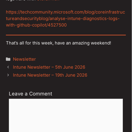
https://techcommunity.microsoft.com/blog/coreinfrastruc
tureandsecurityblog/analyse-intune-diagnostics-logs-
with-github-copilot/4527500
That’s all for this week, have an amazing weekend!
Categories
Newsletter
Post
Intune Newsletter – 5th June 2026
navigation
Intune Newsletter – 19th June 2026
Leave a Comment
Comment