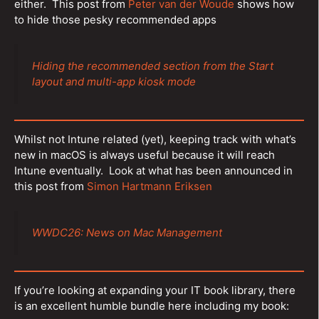
either. This post from
Peter van der Woude
shows how
to hide those pesky recommended apps
Hiding the recommended section from the Start
layout and multi-app kiosk mode
Whilst not Intune related (yet), keeping track with what’s
new in macOS is always useful because it will reach
Intune eventually. Look at what has been announced in
this post from
Simon Hartmann Eriksen
WWDC26: News on Mac Management
If you’re looking at expanding your IT book library, there
is an excellent humble bundle here including my book: