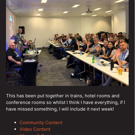
This has been put together in trains, hotel rooms and
conference rooms so whilst I think I have everything, if I
have missed something, I will include it next week!
Community Content
Video Content