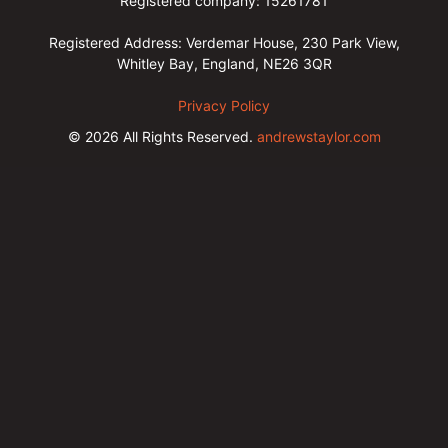
Registered company: 15261781
Registered Address: Verdemar House, 230 Park View,
Whitley Bay, England, NE26 3QR
Privacy Policy
© 2026
All Rights Reserved.
andrewstaylor.com