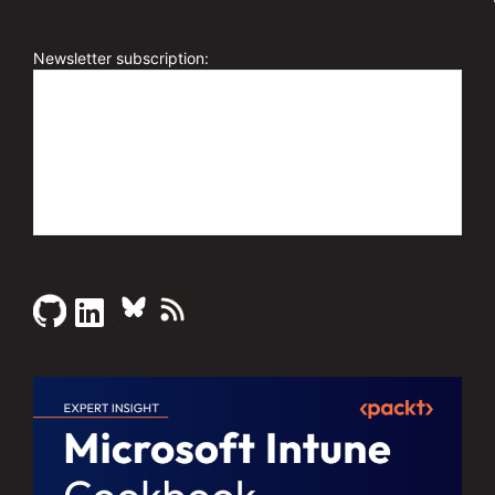
l
t
e
Newsletter subscription:
r
n
a
t
i
v
e
: