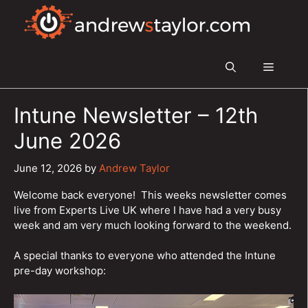
Skip
to
content
Menu
Intune Newsletter – 12th
June 2026
June 12, 2026
by
Andrew Taylor
Welcome back everyone! This weeks newsletter comes
live from Experts Live UK where I have had a very busy
week and am very much looking forward to the weekend.
A special thanks to everyone who attended the Intune
pre-day workshop: