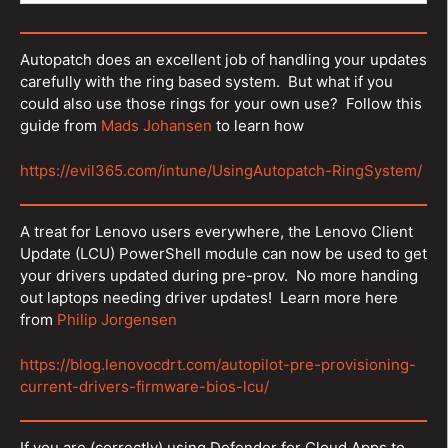
Autopatch does an excellent job of handling your updates
carefully with the ring based system. But what if you
could also use those rings for your own use? Follow this
guide from
Mads Johansen
to learn how
https://evil365.com/intune/UsingAutopatch-RingSystem/
A treat for Lenovo users everywhere, the Lenovo Client
Update (LCU) PowerShell module can now be used to get
your drivers updated during pre-prov. No more handing
out laptops needing driver updates! Learn more here
from
Philip Jorgensen
https://blog.lenovocdrt.com/autopilot-pre-provisioning-
current-drivers-firmware-bios-lcu/
If you are (correctly) using Defender for Cloud Apps to