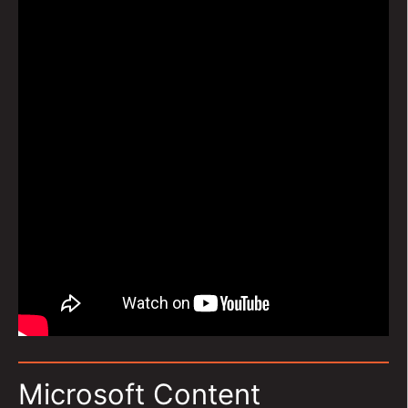
Microsoft Content