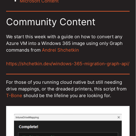
Microsoft Content
Community Content
We start this week with a guide on how to convert any
Azure VM into a Windows 365 image using only Graph
commands from
Andrei Shchetkin
https://shchetkin.dev/windows-365-migration-graph-api/
For those of you running cloud native but still needing
drive mappings, or the dreaded printers, this script from
T-Bone
should be the lifeline you are looking for.