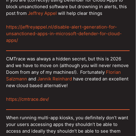
block unsanctioned software but drowning in alerts, this
post from
Jeffrey Appel
will help clear things
https://jeffreyappel.nl/disable-alert-generation-for-
unsanctioned-apps-in-microsoft-defender-for-cloud-
apps/
CMTrace was always a hidden secret, but this is 2026
and we have to move on (although you will never remove
Doom from any of my machines!). Fortunately
Florian
Salzmann
and
Jannik Reinhard
have created an excellent
new cloud based alternative!
https://cmtrace.dev/
When running multi-app kiosks, you definitely don’t want
your users accessing apps they shouldn’t be able to
access and ideally they shouldn’t be able to see them