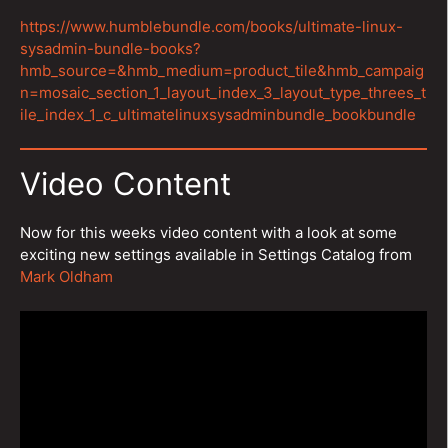
https://www.humblebundle.com/books/ultimate-linux-
sysadmin-bundle-books?
hmb_source=&hmb_medium=product_tile&hmb_campaig
n=mosaic_section_1_layout_index_3_layout_type_threes_t
ile_index_1_c_ultimatelinuxsysadminbundle_bookbundle
Video Content
Now for this weeks video content with a look at some
exciting new settings available in Settings Catalog from
Mark Oldham