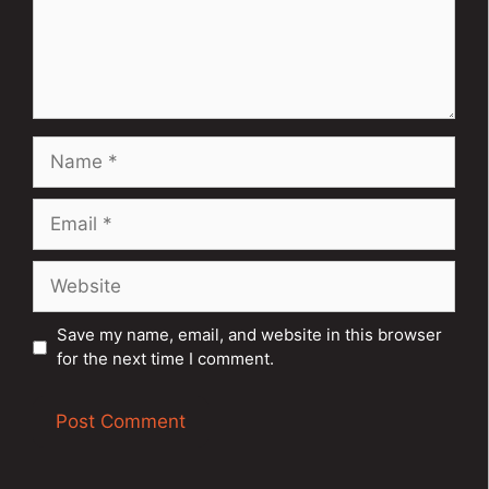
Name
Email
Website
Save my name, email, and website in this browser
for the next time I comment.
A