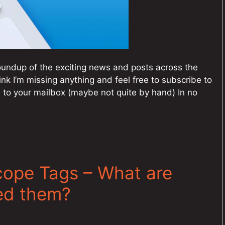
undup of the exciting news and posts across the
ink I’m missing anything and feel free to subscribe to
 to your mailbox (maybe not quite by hand) In no
cope Tags – What are
ed them?