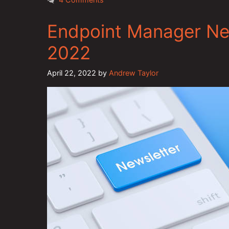
Endpoint Manager New
2022
April 22, 2022
by
Andrew Taylor