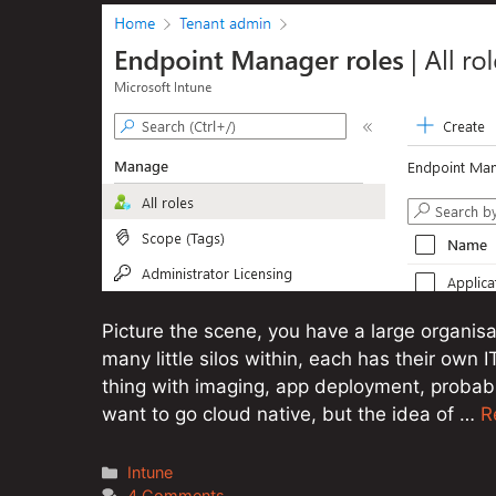
Picture the scene, you have a large organisa
many little silos within, each has their own 
thing with imaging, app deployment, probabl
want to go cloud native, but the idea of …
R
Categories
Intune
4 Comments