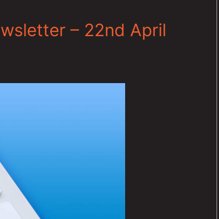
sletter – 22nd April