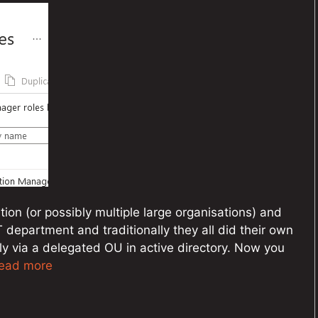
tion (or possibly multiple large organisations) and
IT department and traditionally they all did their own
y via a delegated OU in active directory. Now you
ead more