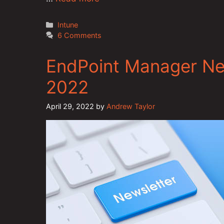
Categories
Intune
6 Comments
EndPoint Manager New
2022
April 29, 2022
by
Andrew Taylor