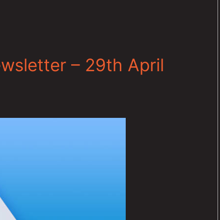
sletter – 29th April