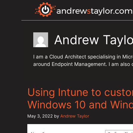
Skip
to
content
Andrew Taylo
I am a Cloud Architect specialising in Mi
around Endpoint Management. I am also qu
Using Intune to cust
Windows 10 and Win
May 3, 2022
by
Andrew Taylor