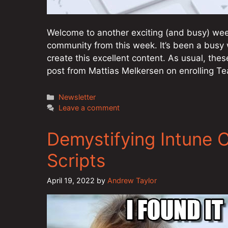
Welcome to another exciting (and busy) week
community from this week. It’s been a busy 
create this excellent content. As usual, thes
post from Mattias Melkersen on enrolling
Categories
Newsletter
Leave a comment
Demystifying Intune 
Scripts
April 19, 2022
by
Andrew Taylor