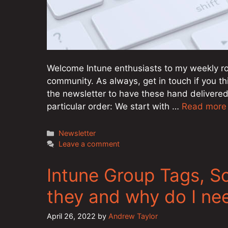
Welcome Intune enthusiasts to my weekly ro
community. As always, get in touch if you th
the newsletter to have these hand delivered
particular order: We start with …
Read more
Categories
Newsletter
Leave a comment
Intune Group Tags, S
they and why do I ne
April 26, 2022
by
Andrew Taylor