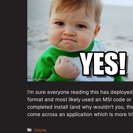
I’m sure everyone reading this has deployed
format and most likely used an MSI code or a
completed install (and why wouldn’t you, t
come across an application which is more tr
Categories
Intune