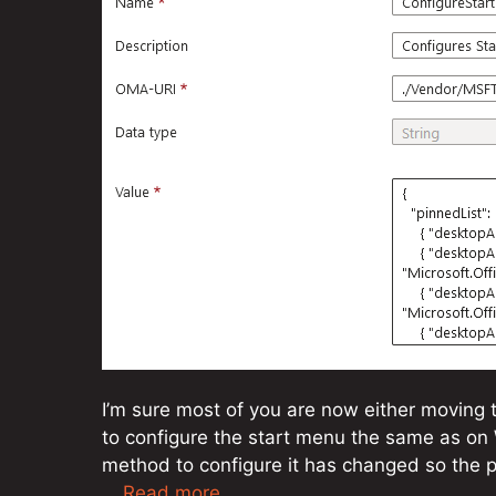
I’m sure most of you are now either moving 
to configure the start menu the same as on 
method to configure it has changed so the pre
…
Read more