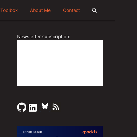
Toolbox
About Me
Contact
Newsletter subscription: