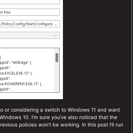
to or considering a switch to Windows 11 and want
Windows 10. I’m sure you’ve also noticed that the
vious policies won’t be working. In this post I’ll run