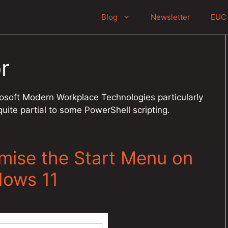
Blog
Newsletter
EUC 
r
crosoft Modern Workplace Technologies particularly
ite partial to some PowerShell scripting.
omise the Start Menu on
dows 11