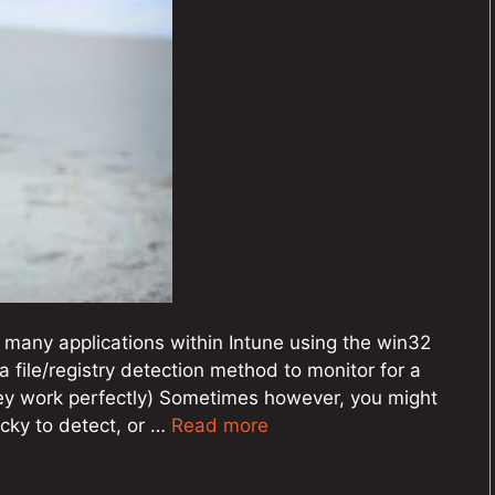
 many applications within Intune using the win32
 file/registry detection method to monitor for a
hey work perfectly) Sometimes however, you might
icky to detect, or …
Read more