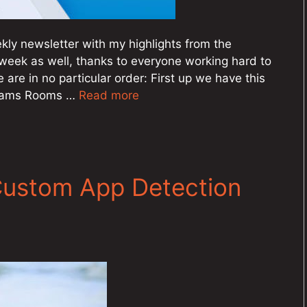
ly newsletter with my highlights from the
week as well, thanks to everyone working hard to
e are in no particular order: First up we have this
 Teams Rooms …
Read more
Custom App Detection