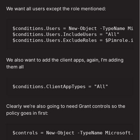
We want all users except the role mentioned:
$conditions.Users = New-Object -TypeName Micr
$conditions.Users.IncludeUsers = "All"

$conditions.Users.ExcludeRoles = $Pimrole.id
We also want to add the client apps, again, I’m adding
them all
$conditions.ClientAppTypes = "All"
Clearly we’re also going to need Grant controls so the
policy goes in first:
$controls = New-Object -TypeName Microsoft.Op