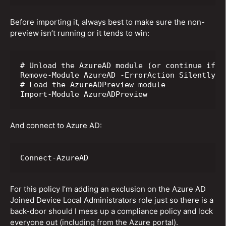
Before importing it, always best to make sure the non-
preview isn’t running or it tends to win:
# Unload the AzureAD module (or continue if it
Remove-Module AzureAD -ErrorAction SilentlyCon
# Load the AzureADPreview module

Import-Module AzureADPreview
And connect to Azure AD:
Connect-AzureAD
For this policy I’m adding an exclusion on the Azure AD
Joined Device Local Administrators role just so there is a
back-door should I mess up a compliance policy and lock
everyone out (including from the Azure portal).