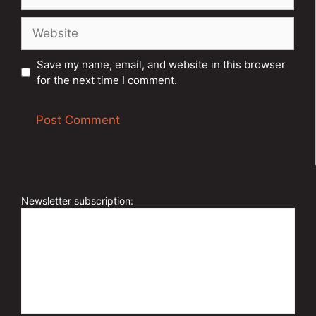
Website
Save my name, email, and website in this browser
for the next time I comment.
A
l
t
e
Newsletter subscription:
r
n
a
t
i
v
e