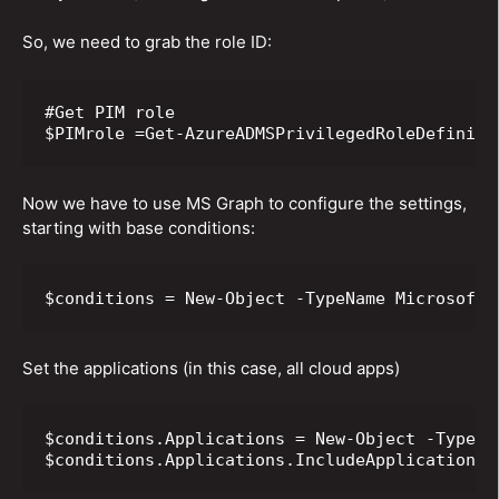
So, we need to grab the role ID:
#Get PIM role

$PIMrole =Get-AzureADMSPrivilegedRoleDefiniti
Now we have to use MS Graph to configure the settings,
starting with base conditions:
$conditions = New-Object -TypeName Microsoft.
Set the applications (in this case, all cloud apps)
$conditions.Applications = New-Object -TypeNa
$conditions.Applications.IncludeApplications 