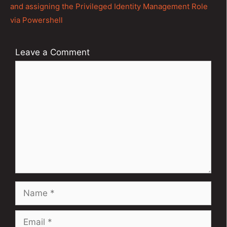
and assigning the Privileged Identity Management Role
via Powershell
Leave a Comment
Comment
Name
Email