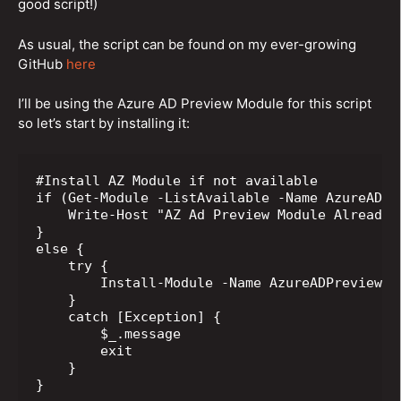
good script!)
As usual, the script can be found on my ever-growing
GitHub
here
I’ll be using the Azure AD Preview Module for this script
so let’s start by installing it:
#Install AZ Module if not available

if (Get-Module -ListAvailable -Name AzureADPre
    Write-Host "AZ Ad Preview Module Already I
} 

else {

    try {

        Install-Module -Name AzureADPreview -
    }

    catch [Exception] {

        $_.message 

        exit

    }

}