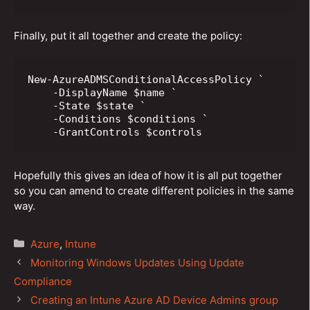
Finally, put it all together and create the policy:
New-AzureADMSConditionalAccessPolicy `

    -DisplayName $name `

    -State $state `

    -Conditions $conditions `

    -GrantControls $controls
Hopefully this gives an idea of how it is all put together
so you can amend to create different policies in the same
way.
Categories
Azure
,
Intune
Post
Monitoring Windows Updates Using Update
navigation
Compliance
Creating an Intune Azure AD Device Admins group