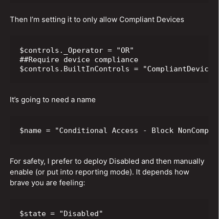
Then I’m setting it to only allow Compliant Devices
$controls._Operator = "OR"

##Require device compliance

$controls.BuiltInControls = "CompliantDevice"
It’s going to need a name
$name = "Conditional Access - Block NonCompli
For safety, I prefer to deploy Disabled and then manually
enable (or put into reporting mode). It depends how
brave you are feeling:
$state = "Disabled"