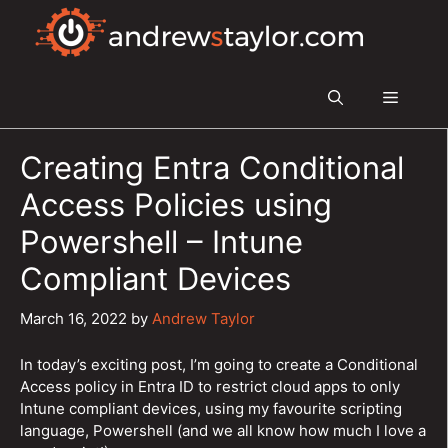
Skip
to
content
Menu
Creating Entra Conditional
Access Policies using
Powershell – Intune
Compliant Devices
March 16, 2022
by
Andrew Taylor
In today’s exciting post, I’m going to create a Conditional
Access policy in Entra ID to restrict cloud apps to only
Intune compliant devices, using my favourite scripting
language, Powershell (and we all know how much I love a