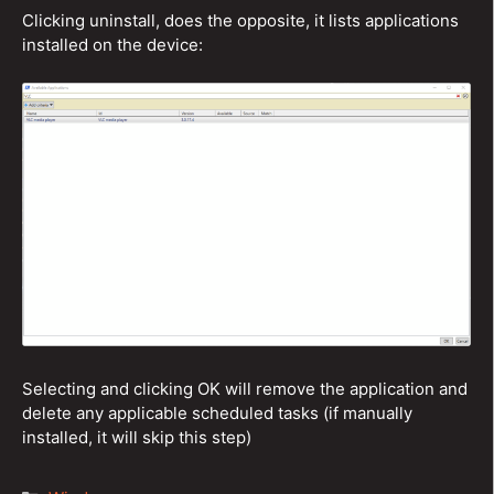
Clicking uninstall, does the opposite, it lists applications
installed on the device:
Selecting and clicking OK will remove the application and
delete any applicable scheduled tasks (if manually
installed, it will skip this step)
Categories