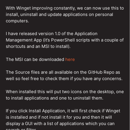
With Winget improving constantly, we can now use this to
install, uninstall and update applications on personal
computers.
I have released version 1.0 of the Application
Management App (it’s PowerShell scripts with a couple of
shortcuts and an MSI to install).
The MSI can be downloaded
here
The Source files are all available on the GitHub Repo as
well so feel free to check them if you have any concerns.
When installed this will put two icons on the desktop, one
to install applications and one to uninstall them.
If you click Install Application, it will first check if Winget
is installed and if not install it for you and then it will
display a GUI with a list of applications which you can
search or filter.