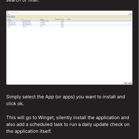
Simply select the App (or apps) you want to install and
click ok.
This will go to Winget, silently install the application and
also add a scheduled task to run a daily update check on
the application itself.