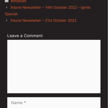
Windows
Post
Intune Newsletter – 14th October 2022 – Ignite
navigation
Special
Intune Newsletter – 21st October 2022
Leave a Comment
Comment
Name