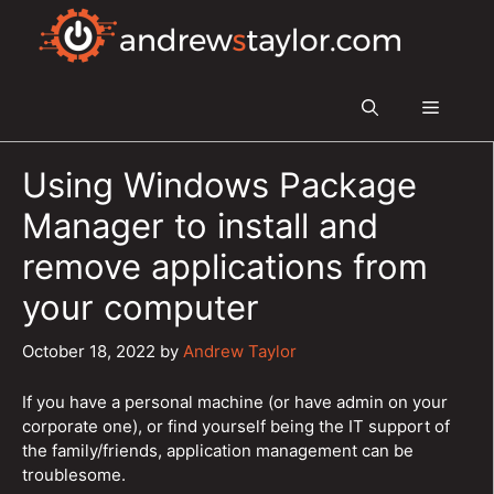
Skip
to
content
Menu
Using Windows Package
Manager to install and
remove applications from
your computer
October 18, 2022
by
Andrew Taylor
If you have a personal machine (or have admin on your
corporate one), or find yourself being the IT support of
the family/friends, application management can be
troublesome.