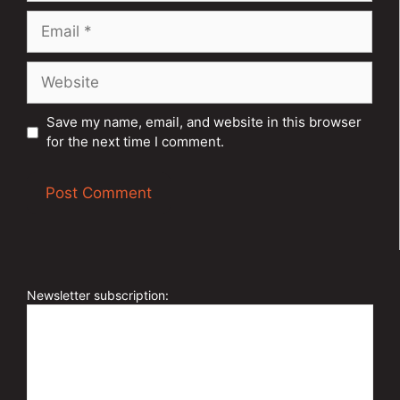
Email
Website
Save my name, email, and website in this browser
for the next time I comment.
A
l
t
e
Newsletter subscription:
r
n
a
t
i