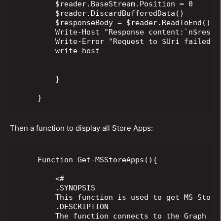
        $reader.BaseStream.Position = 0

        $reader.DiscardBufferedData()

        $responseBody = $reader.ReadToEnd();

        Write-Host "Response content:`n$respon
        Write-Error "Request to $Uri failed w
        write-host

        }

    }
Then a function to display all Store Apps:
    Function Get-MSStoreApps(){

        <#

        .SYNOPSIS

        This function is used to get MS Store
        .DESCRIPTION

        The function connects to the Graph AP