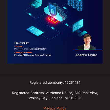
Registered company: 15261781
Registered Address: Verdemar House, 230 Park View,
Whitley Bay, England, NE26 3QR
Privacy Policy