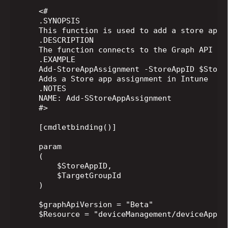
    <#

    .SYNOPSIS

    This function is used to add a store app 
    .DESCRIPTION

    The function connects to the Graph API In
    .EXAMPLE

    Add-StoreAppAssignment -StoreAppID $Store
    Adds a Store app assignment in Intune

    .NOTES

    NAME: Add-SStoreAppAssignment

    #>

    [cmdletbinding()]

    param

    (

        $StoreAppID,

        $TargetGroupId

    )

    $graphApiVersion = "Beta"

    $Resource = "deviceManagement/deviceAppMa