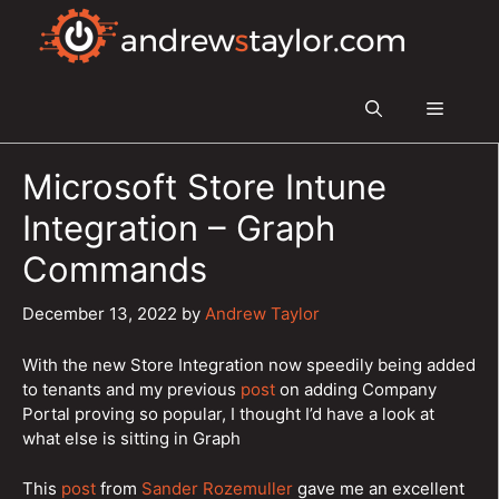
Skip
to
content
Menu
Microsoft Store Intune
Integration – Graph
Commands
December 13, 2022
by
Andrew Taylor
With the new Store Integration now speedily being added
to tenants and my previous
post
on adding Company
Portal proving so popular, I thought I’d have a look at
what else is sitting in Graph
This
post
from
Sander Rozemuller
gave me an excellent