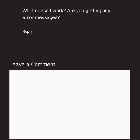
What doesn’t work? Are you getting any
error messages?
Reply
Leave a Comment
Comment