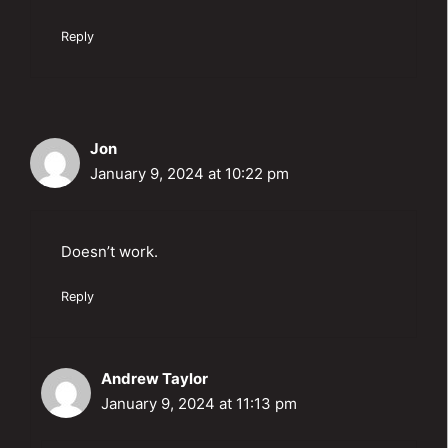
Reply
Jon
January 9, 2024 at 10:22 pm
Doesn’t work.
Reply
Andrew Taylor
January 9, 2024 at 11:13 pm