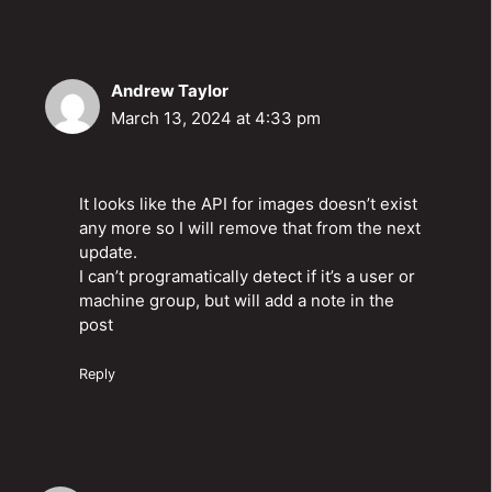
Andrew Taylor
March 13, 2024 at 4:33 pm
It looks like the API for images doesn’t exist
any more so I will remove that from the next
update.
I can’t programatically detect if it’s a user or
machine group, but will add a note in the
post
Reply