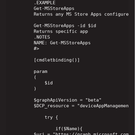
        .EXAMPLE

        Get-MSStoreApps

        Returns any MS Store Apps configured i
        Get-MSStoreApps -id $id

        Returns specific app

        .NOTES

        NAME: Get-MSStoreApps

        #>

        [cmdletbinding()]

        param

        (

            $id

        )

        $graphApiVersion = "beta"

        $DCP_resource = "deviceAppManagement/M
            try {

                if($Name){

        $uri = "https://graph.microsoft.com/$