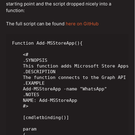
starting point and the script dropped nicely into a
function:
The full script can be found
here on GitHub
Function Add-MSStoreApp(){

    <#

    .SYNOPSIS

    This function adds Microsoft Store Apps us
    .DESCRIPTION

    The function connects to the Graph API In
    .EXAMPLE

    Add-MSStoreApp -name "WhatsApp"

    .NOTES

    NAME: Add-MSStoreApp

    #>

    [cmdletbinding()]

    param

    (
