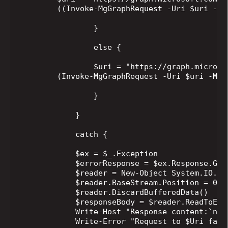
        ((Invoke-MgGraphRequest -Uri $uri -Me
                }

                else {

                $uri = "https://graph.microso
        (Invoke-MgGraphRequest -Uri $uri -Met
                }

            }

            catch {

            $ex = $_.Exception

            $errorResponse = $ex.Response.GetR
            $reader = New-Object System.IO.St
            $reader.BaseStream.Position = 0

            $reader.DiscardBufferedData()

            $responseBody = $reader.ReadToEnd(
            Write-Host "Response content:`n$re
            Write-Error "Request to $Uri fail