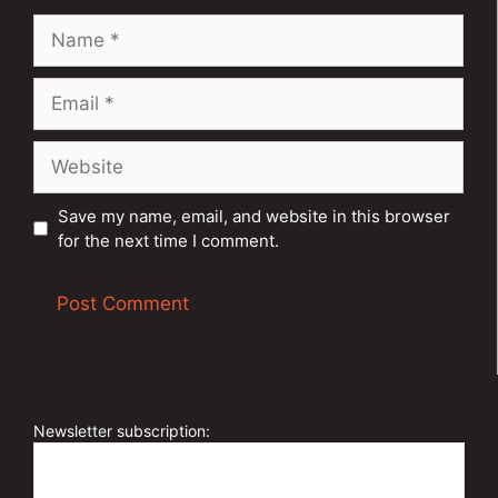
Name
Email
Website
Save my name, email, and website in this browser
for the next time I comment.
A
l
t
e
Newsletter subscription:
r
n