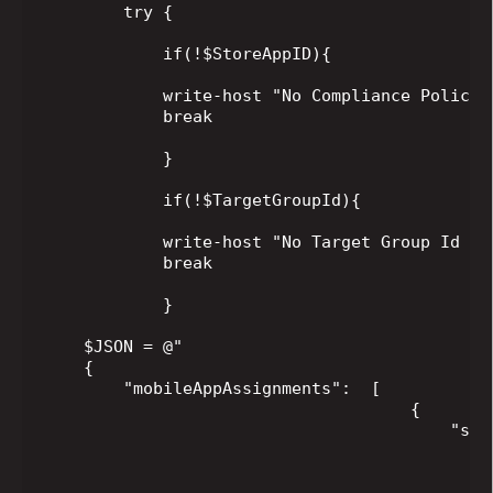
        try {

            if(!$StoreAppID){

            write-host "No Compliance Policy 
            break

            }

            if(!$TargetGroupId){

            write-host "No Target Group Id sp
            break

            }

    $JSON = @"

    {

        "mobileAppAssignments":  [

                                     {

                                         "sett
                                             
                                             
                                             