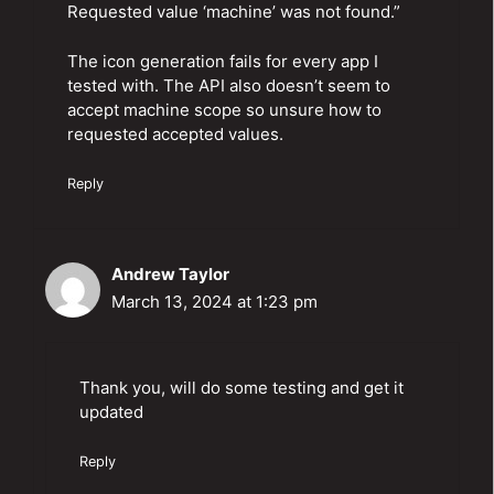
Requested value ‘machine’ was not found.”
The icon generation fails for every app I
tested with. The API also doesn’t seem to
accept machine scope so unsure how to
requested accepted values.
Reply
Andrew Taylor
March 13, 2024 at 1:23 pm
Thank you, will do some testing and get it
updated
Reply