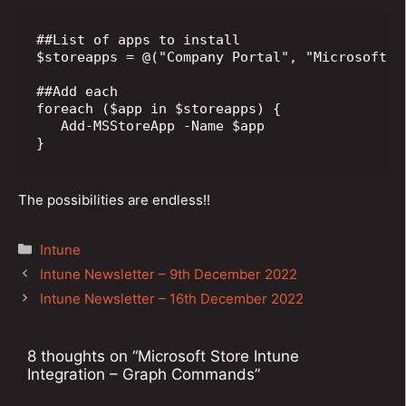
##List of apps to install

$storeapps = @("Company Portal", "Microsoft T
##Add each

foreach ($app in $storeapps) {

   Add-MSStoreApp -Name $app

}
The possibilities are endless!!
Categories
Intune
Post
Intune Newsletter – 9th December 2022
navigation
Intune Newsletter – 16th December 2022
8 thoughts on “Microsoft Store Intune
Integration – Graph Commands”