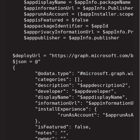
    $appdisplayName = $appInfo.packageName

    $appinformationUrl = $appInfo.PublisherSup
    $apprunAsAccount = ($appInstaller.scope |
    $appisFeatured = $false

    $apppackageIdentifier = $appId

    $appprivacyInformationUrl = $appInfo.Priva
    $apppublisher = $appInfo.publisher

$deployUrl = "https://graph.microsoft.com/bet
$json = @"

{

	"@odata.type": "#microsoft.graph.winGetApp",

	"categories": [],

	"description": "$appdescription2",

	"developer": "$appdeveloper",

	"displayName": "$appdisplayName",

	"informationUrl": "$appinformationUrl",

	"installExperience": {

		"runAsAccount": "$apprunAsAccount"

	},

	"isFeatured": false,

	"notes": "",

	"owner": "",
