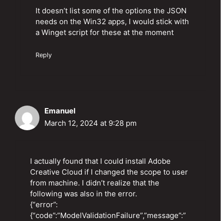
It doesn’t list some of the options the JSON
needs on the Win32 apps, I would stick with
a Winget script for these at the moment
Reply
Emanuel
March 12, 2024 at 9:28 pm
I actually found that I could install Adobe
Creative Cloud if I changed the scope to user
from machine. I didn’t realize that the
following was also in the error.
{“error”:
{“code”:”ModelValidationFailure”,”message”:”