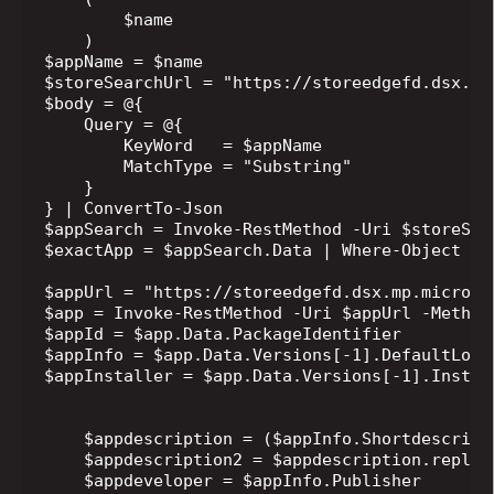
        $name

    )

$appName = $name

$storeSearchUrl = "https://storeedgefd.dsx.mp
$body = @{

    Query = @{

        KeyWord   = $appName

        MatchType = "Substring"

    }

} | ConvertTo-Json

$appSearch = Invoke-RestMethod -Uri $storeSea
$exactApp = $appSearch.Data | Where-Object { 
$appUrl = "https://storeedgefd.dsx.mp.microso
$app = Invoke-RestMethod -Uri $appUrl -Method 
$appId = $app.Data.PackageIdentifier

$appInfo = $app.Data.Versions[-1].DefaultLocal
$appInstaller = $app.Data.Versions[-1].Install
    $appdescription = ($appInfo.Shortdescripti
    $appdescription2 = $appdescription.replac
    $appdeveloper = $appInfo.Publisher
