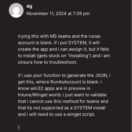
dg
November 11, 2024 at 7:36 pm
trying this with MS teams and the runas
account is blank. if i put SYSTEM, it will
create the app and i can assign it, but it fails
to install (gets stuck on “Installing”) and i am
unsure how to troubleshoot.
if i use your function to generate the JSON, i
get this, where RunAsAccount is blank. i
know win32 apps are in preview in
Intune/Winget world. i just want to validate
that i cannot use this method for teams and
that its not supported as a SYSTEM install
and i will need to use a winget script.
{