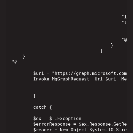
                                             
                                              
                                         "inte
                                         "targ
                                            "
                                              
                                         "@od
                                     }

                                 ]

    }

"@

        $uri = "https://graph.microsoft.com/$
        Invoke-MgGraphRequest -Uri $uri -Meth
        }

        catch {

        $ex = $_.Exception

        $errorResponse = $ex.Response.GetRespo
        $reader = New-Object System.IO.StreamR