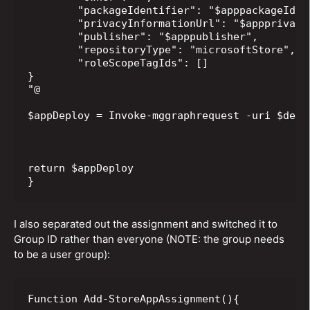
	"packageIdentifier": "$apppackageIdentifier",

	"privacyInformationUrl": "$appprivacyInformationUrl",

	"publisher": "$apppublisher",

	"repositoryType": "microsoftStore",

	"roleScopeTagIds": []

}

"@

$appDeploy = Invoke-mggraphrequest -uri $depl
return $appDeploy

}
I also separated out the assignment and switched it to
Group ID rather than everyone (NOTE: the group needs
to be a user group):
Function Add-StoreAppAssignment(){
