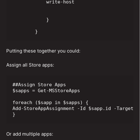
            write-host

            }

        }
Putting these together you could:
Assign all Store apps:
##Assign Store Apps

$sapps = Get-MSStoreApps

foreach ($sapp in $sapps) {

Add-StoreAppAssignment -Id $sapp.id -TargetGr
}
Or add multiple apps: