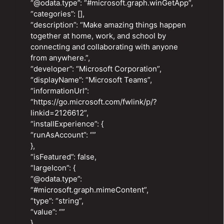
“@odata.type”: “#microsoft.graph.winGetApp”,
“categories”: [],
“description”: “Make amazing things happen
together at home, work, and school by
connecting and collaborating with anyone
from anywhere.”,
“developer”: “Microsoft Corporation”,
“displayName”: “Microsoft Teams”,
“informationUrl”:
“https://go.microsoft.com/fwlink/p/?
linkid=2126612”,
“installExperience”: {
“runAsAccount”: “”
},
“isFeatured”: false,
“largeIcon”: {
“@odata.type”:
“#microsoft.graph.mimeContent”,
“type”: “string”,
“value”: “”
},