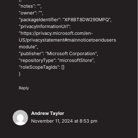
“notes”: “”,
“owner”: “”,
“packageIdentifier”: “XP8BT8DW290MPQ”,
“privacyInformationUrl”:
“https://privacy.microsoft.com/en-
US/privacystatement#mainnoticetoendusers
module”,
“publisher”: “Microsoft Corporation”,
“repositoryType”: “microsoftStore”,
“roleScopeTagIds”: []
}
Reply
Andrew Taylor
November 11, 2024 at 8:53 pm