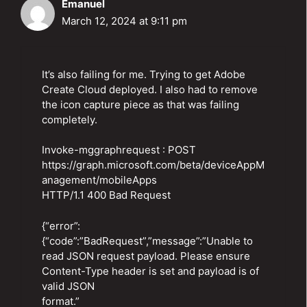
Emanuel
March 12, 2024 at 9:11 pm
It’s also failing for me. Trying to get Adobe
Create Cloud deployed. I also had to remove
the icon capture piece as that was failing
completely.
Invoke-mggraphrequest : POST
https://graph.microsoft.com/beta/deviceAppM
anagement/mobileApps
HTTP/1.1 400 Bad Request
{“error”:
{“code”:”BadRequest”,”message”:”Unable to
read JSON request payload. Please ensure
Content-Type header is set and payload is of
valid JSON
format.”