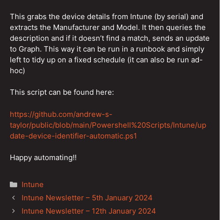
This grabs the device details from Intune (by serial) and
extracts the Manufacturer and Model. It then queries the
description and if it doesn’t find a match, sends an update
to Graph. This way it can be run in a runbook and simply
left to tidy up on a fixed schedule (it can also be run ad-
hoc)
This script can be found here:
https://github.com/andrew-s-
taylor/public/blob/main/Powershell%20Scripts/Intune/up
date-device-identifier-automatic.ps1
Happy automating!!
Categories
Intune
Post
Intune Newsletter – 5th January 2024
navigation
Intune Newsletter – 12th January 2024