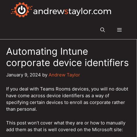
Skip
to
content
Menu
Automating Intune
corporate device identifiers
January 9, 2024
by
Andrew Taylor
If you deal with Teams Rooms devices, you will no doubt
have come across device identifiers as a way of
specifying certain devices to enroll as corporate rather
than personal.
This post won’t cover what they are or how to manually
add them as that is well covered on the Microsoft site: