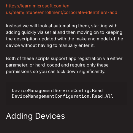
https://learn.microsoft.com/en-
us/mem/intune/enrollment/corporate-identifiers-add
Instead we will look at automating them, starting with
adding quickly via serial and then moving on to keeping
the description updated with the make and model of the
device without having to manually enter it.
Both of these scripts support app registration via either
parameter, or hard-coded and require only these
permissions so you can lock down significantly.
DeviceManagementServiceConfig.Read

DeviceManagementConfiguration.Read.All
Adding Devices