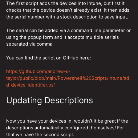
The first script adds the devices into Intune, but first it
checks that the device doesn’t already exist. It then adds
the serial number with a stock description to save input.
The serial can be added via a command line parameter or
using the popup form and it accepts multiple serials
separated via comma
You can find the script on GitHub here:
https://github.com/andrew-s-
taylor/public/blob/main/Powershell%20Scripts/Intune/ad
d-device-identifier.ps1
Updating Descriptions
Now you have your devices in, wouldn’t it be great if the
descriptions automatically configured themselves! For
that we have the second script.