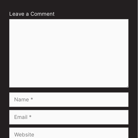
Leave a Comment
Comment
Name
Email
Website