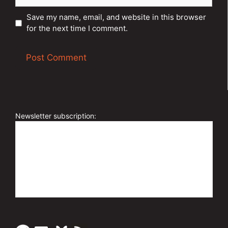
Save my name, email, and website in this browser
for the next time I comment.
A
l
t
e
Newsletter subscription:
r
n
a
t
i
v
e
: