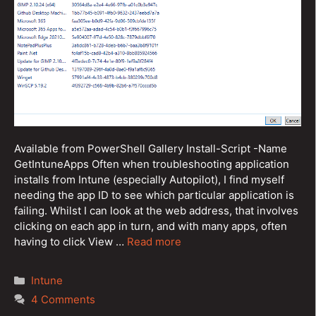
Available from PowerShell Gallery Install-Script -Name
GetIntuneApps Often when troubleshooting application
installs from Intune (especially Autopilot), I find myself
needing the app ID to see which particular application is
failing. Whilst I can look at the web address, that involves
clicking on each app in turn, and with many apps, often
having to click View …
Read more
Categories
Intune
4 Comments