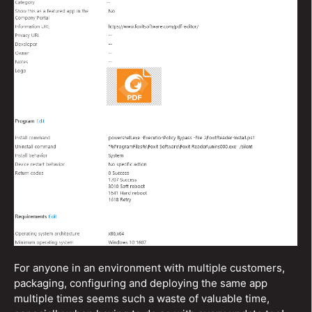
For anyone in an environment with multiple customers,
packaging, configuring and deploying the same app
multiple times seems such a waste of valuable time,