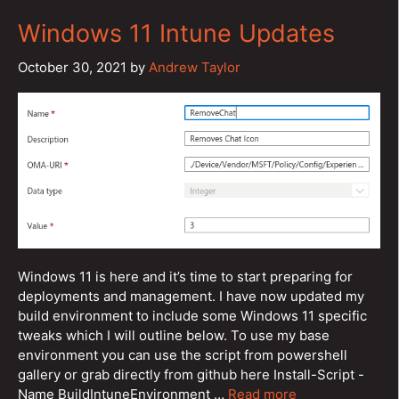
Windows 11 Intune Updates
October 30, 2021
by
Andrew Taylor
Windows 11 is here and it’s time to start preparing for
deployments and management. I have now updated my
build environment to include some Windows 11 specific
tweaks which I will outline below. To use my base
environment you can use the script from powershell
gallery or grab directly from github here Install-Script -
Name BuildIntuneEnvironment …
Read more