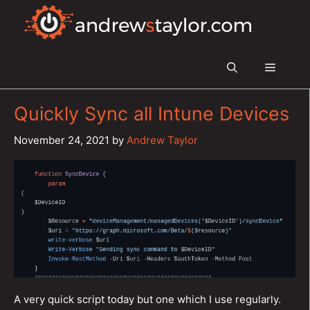
Skip
to
content
Menu
Quickly Sync all Intune Devices
November 24, 2021
by
Andrew Taylor
A very quick script today but one which I use regularly.