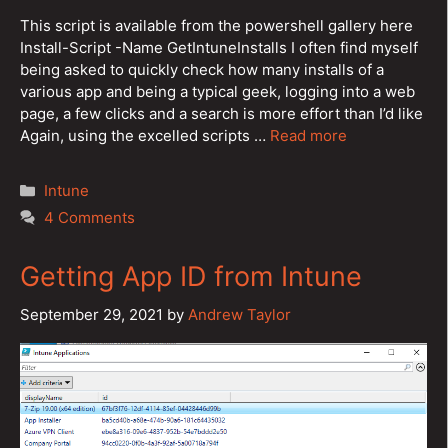
This script is available from the powershell gallery here
Install-Script -Name GetIntuneInstalls I often find myself
being asked to quickly check how many installs of a
various app and being a typical geek, logging into a web
page, a few clicks and a search is more effort than I’d like
Again, using the excelled scripts …
Read more
Categories
Intune
4 Comments
Getting App ID from Intune
September 29, 2021
by
Andrew Taylor