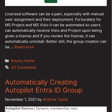
Licensed software can be a pain, especially with manual
user assignment and then deployment. Fortunately for
MS Project and MS Visio it can be automated so users
can automatically receive Visio and Project upon being
given a license and if you revoke the license, it can
automatically uninstall. Better still, the group creation can
be …
Read more
Categories
Azure
,
Intune
43 Comments
Automatically Creating
Autopilot Entra ID Group
November 1, 2021
by
Andrew Taylor