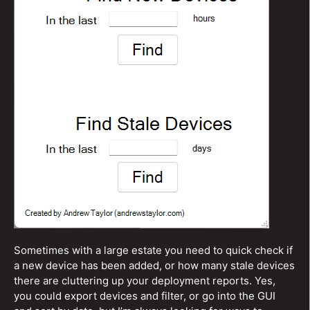
Sometimes with a large estate you need to quick check if
a new device has been added, or how many stale devices
there are cluttering up your deployment reports. Yes,
you could export devices and filter, or go into the GUI