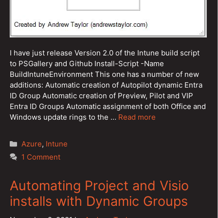
I have just release Version 2.0 of the Intune build script
to PSGallery and Github Install-Script -Name
BuildIntuneEnvironment This one has a number of new
additions: Automatic creation of Autopilot dynamic Entra
ID Group Automatic creation of Preview, Pilot and VIP
Entra ID Groups Automatic assignment of both Office and
Windows update rings to the …
Read more
Categories
Azure
,
Intune
1 Comment
Automating Project and Visio
installs with Dynamic Groups