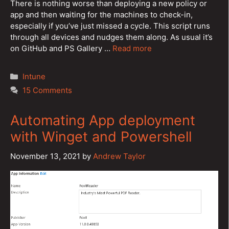
There is nothing worse than deploying a new policy or
app and then waiting for the machines to check-in,
especially if you’ve just missed a cycle. This script runs
through all devices and nudges them along. As usual it’s
on GitHub and PS Gallery …
Read more
Categories
Intune
15 Comments
Automating App deployment
with Winget and Powershell
November 13, 2021
by
Andrew Taylor