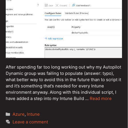
After spending far too long working out why my Autopilot
Dynamic group was failing to populate (answer: typo),
what better way to avoid this in the future than to script it
and it’s something that’s needed for every Intune
environment anyway. Along with this individual script, I
have added a step into my Intune Build …
Read more
Categories
Azure
,
Intune
Leave a comment