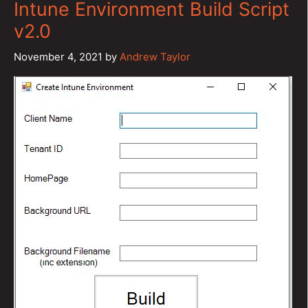
Intune Environment Build Script
v2.0
November 4, 2021
by
Andrew Taylor