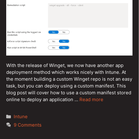
With the release of Winget, we now have another app
deployment method which works nicely with Intune. At
the moment building a custom Winget repo is not an easy
task, but you can deploy using a custom manifest. This
blog post will cover how to use a custom manifest stored
online to deploy an application …
Read more
Categories
Intune
9 Comments