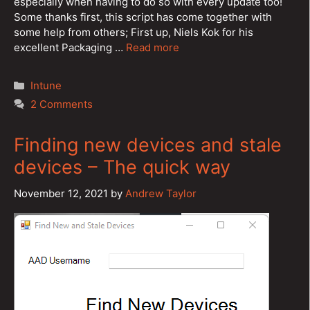
especially when having to do so with every update too!
Some thanks first, this script has come together with
some help from others; First up, Niels Kok for his
excellent Packaging …
Read more
Categories
Intune
2 Comments
Finding new devices and stale
devices – The quick way
November 12, 2021
by
Andrew Taylor