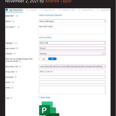
November 2, 2021
by
Andrew Taylor