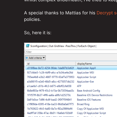
A special thanks to Mattias for his
Decrypt s
policies.
So, here it is: