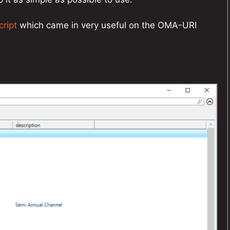
cript
which came in very useful on the OMA-URI