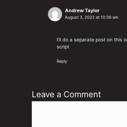
Andrew Taylor
August 3, 2022 at 10:36 am
I’ll do a separate post on this 
script
Reply
Leave a Comment
Comment