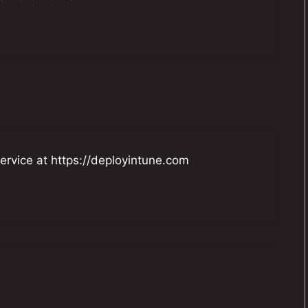
ervice at
https://deployintune.com