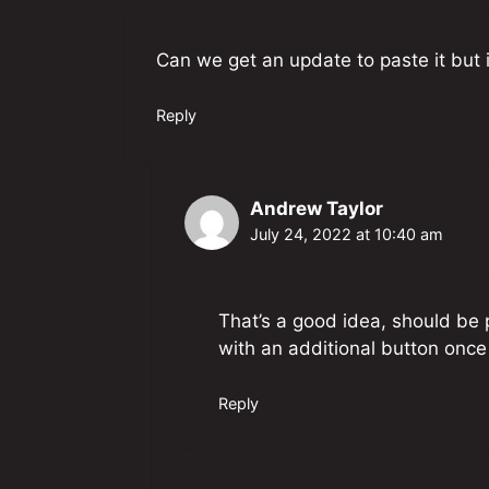
Can we get an update to paste it but i
Reply
Andrew Taylor
July 24, 2022 at 10:40 am
That’s a good idea, should be p
with an additional button once 
Reply