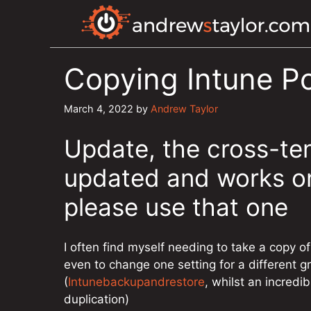
Skip
to
content
Copying Intune Po
March 4, 2022
by
Andrew Taylor
Update, the cross-te
updated and works on
please use that one
I often find myself needing to take a copy of 
even to change one setting for a different g
(
Intunebackupandrestore
, whilst an incredi
duplication)