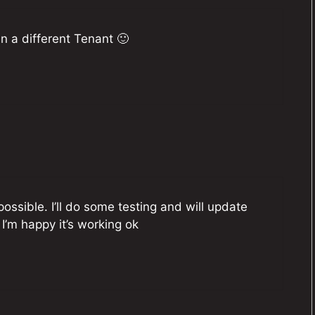
n a different Tenant 🙂
ossible. I’ll do some testing and will update
I’m happy it’s working ok