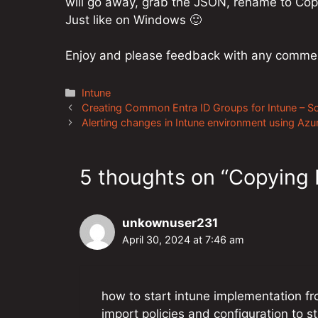
will go away, grab the JSON, rename to Copy
Just like on Windows 🙂
Enjoy and please feedback with any comme
Categories
Intune
Post
Creating Common Entra ID Groups for Intune – Sc
navigation
Alerting changes in Intune environment using Az
5 thoughts on “Copying I
unkownuser231
April 30, 2024 at 7:46 am
how to start intune implementation f
import policies and configuration to st