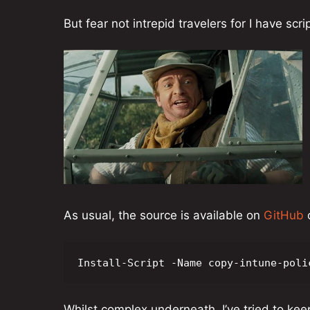
But fear not intrepid travelers for I have scri
As usual, the source is available on
GitHub
o
Install-Script -Name copy-intune-poli
Whilst complex underneath, I’ve tried to keep