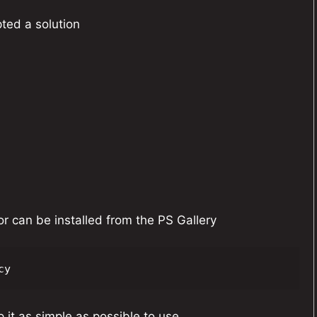
pted a solution
r can be installed from the PS Gallery
cy
 it as simple as possible to use.