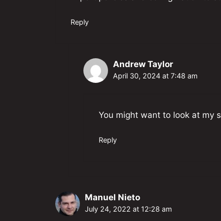
Reply
Andrew Taylor
April 30, 2024 at 7:48 am
You might want to look at my s
Reply
Manuel Nieto
July 24, 2022 at 12:28 am