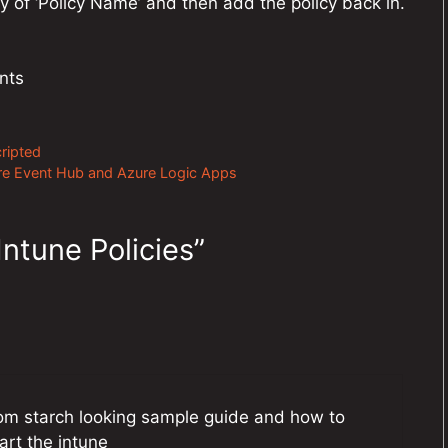
 of ‘Policy Name’ and then add the policy back in.
nts
ripted
ure Event Hub and Azure Logic Apps
ntune Policies”
rom starch looking sample guide and how to
art the intune