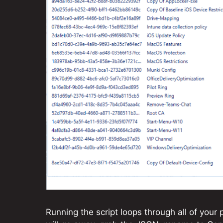
Running the script loops through all of your