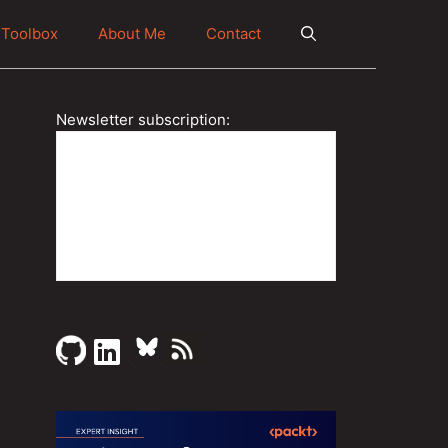
Toolbox
About Me
Contact
Newsletter subscription: