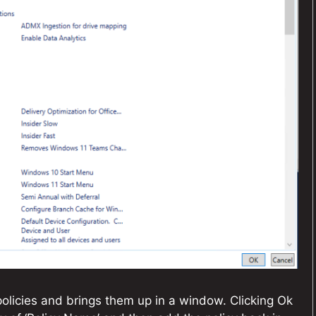
 policies and brings them up in a window. Clicking Ok