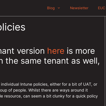
Blog
Newsletter
EUC 
licies
nant version
here
is more
 the same tenant as well,
individual Intune policies, either for a bit of UAT, or
roup of people. Whilst there are ways around it
ble resource, can seem a bit clunky for a quick policy