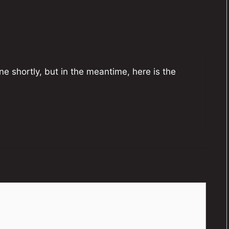
one shortly, but in the meantime, here is the